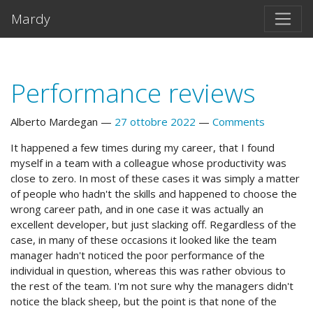
Vai al testo principale
Mardy
Performance reviews
Alberto Mardegan
27 ottobre 2022
Comments
It happened a few times during my career, that I found
myself in a team with a colleague whose productivity was
close to zero. In most of these cases it was simply a matter
of people who hadn't the skills and happened to choose the
wrong career path, and in one case it was actually an
excellent developer, but just slacking off. Regardless of the
case, in many of these occasions it looked like the team
manager hadn't noticed the poor performance of the
individual in question, whereas this was rather obvious to
the rest of the team. I'm not sure why the managers didn't
notice the black sheep, but the point is that none of the