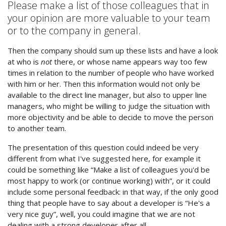
Please make a list of those colleagues that in
your opinion are more valuable to your team
or to the company in general.
Then the company should sum up these lists and have a look
at who is
not
there, or whose name appears way too few
times in relation to the number of people who have worked
with him or her. Then this information would not only be
available to the direct line manager, but also to upper line
managers, who might be willing to judge the situation with
more objectivity and be able to decide to move the person
to another team.
The presentation of this question could indeed be very
different from what I've suggested here, for example it
could be something like “Make a list of colleagues you'd be
most happy to work (or continue working) with”, or it could
include some personal feedback: in that way, if the only good
thing that people have to say about a developer is “He's a
very nice guy”, well, you could imagine that we are not
dealing with a strong developer after all.