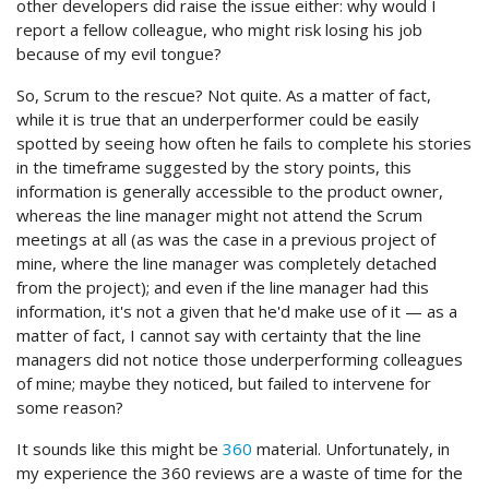
other developers did raise the issue either: why would I
report a fellow colleague, who might risk losing his job
because of my evil tongue?
So, Scrum to the rescue? Not quite. As a matter of fact,
while it is true that an underperformer could be easily
spotted by seeing how often he fails to complete his stories
in the timeframe suggested by the story points, this
information is generally accessible to the product owner,
whereas the line manager might not attend the Scrum
meetings at all (as was the case in a previous project of
mine, where the line manager was completely detached
from the project); and even if the line manager had this
information, it's not a given that he'd make use of it — as a
matter of fact, I cannot say with certainty that the line
managers did not notice those underperforming colleagues
of mine; maybe they noticed, but failed to intervene for
some reason?
It sounds like this might be
360
material. Unfortunately, in
my experience the 360 reviews are a waste of time for the