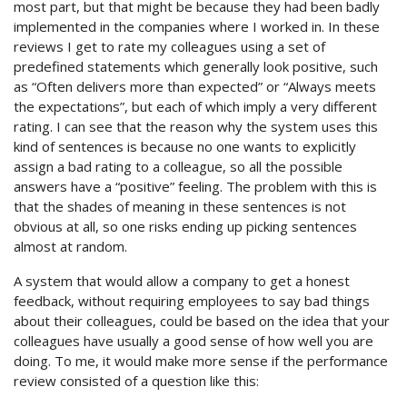
most part, but that might be because they had been badly
implemented in the companies where I worked in. In these
reviews I get to rate my colleagues using a set of
predefined statements which generally look positive, such
as “Often delivers more than expected” or “Always meets
the expectations”, but each of which imply a very different
rating. I can see that the reason why the system uses this
kind of sentences is because no one wants to explicitly
assign a bad rating to a colleague, so all the possible
answers have a “positive” feeling. The problem with this is
that the shades of meaning in these sentences is not
obvious at all, so one risks ending up picking sentences
almost at random.
A system that would allow a company to get a honest
feedback, without requiring employees to say bad things
about their colleagues, could be based on the idea that your
colleagues have usually a good sense of how well you are
doing. To me, it would make more sense if the performance
review consisted of a question like this: