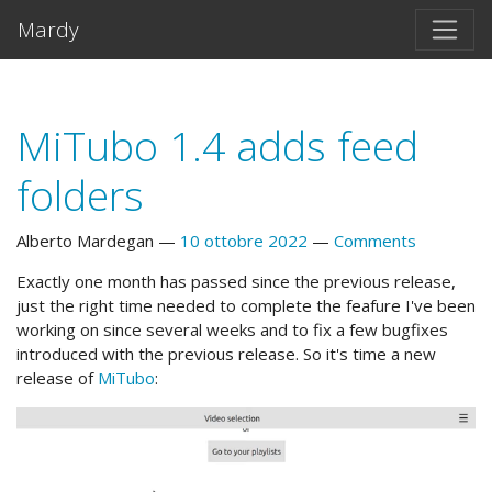
Vai al testo principale
Mardy
MiTubo 1.4 adds feed
folders
Alberto Mardegan
10 ottobre 2022
Comments
Exactly one month has passed since the previous release,
just the right time needed to complete the feafure I've been
working on since several weeks and to fix a few bugfixes
introduced with the previous release. So it's time a new
release of
MiTubo
: