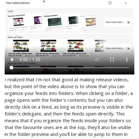
I realized that I'm not that good at making release videos,
but the point of the video above is to show that you can
organize your feeds into folders. When clicking on a folder, a
page opens with the folder's contents; but you can also
directly click on a feed, as long as its preview is visible in the
folder's delegate, and then the feeds open directly. This
means that if you organize the feeds inside your folders so
that the favourite ones are at the top, they'll also be visible
in the folder preview and you'll be able to jump to them in