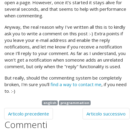
open a page. However, once it's started it stays alive for
several seconds, and that seems to help with performance
when commenting.
Anyway, the real reason why I've written all this is to kindly
ask you to write a comment on this post :-) Extra points if
you leave your e-mail address and enable the reply
notifications, and let me know if you receive a notification
once I'll reply to your comment. As far as I understand, you
won't get a notification when someone adds an unrelated
comment, but only when the "reply" functionality is used.
But really, should the commenting system be completely
broken, I'm sure you'll
find a way to contact me
, if you need
to. :-)
english
programmation
Articolo precedente
Articolo successivo
Commenti