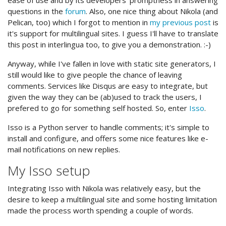
ease of use and by its developers' promptness in answering
questions in the
forum
. Also, one nice thing about Nikola (and
Pelican, too) which I forgot to mention in
my previous post
is
it's support for multilingual sites. I guess I'll have to translate
this post in interlingua too, to give you a demonstration. :-)
Anyway, while I've fallen in love with static site generators, I
still would like to give people the chance of leaving
comments. Services like Disqus are easy to integrate, but
given the way they can be (ab)used to track the users, I
prefered to go for something self hosted. So, enter
Isso
.
Isso is a Python server to handle comments; it's simple to
install and configure, and offers some nice features like e-
mail notifications on new replies.
My Isso setup
Integrating Isso with Nikola was relatively easy, but the
desire to keep a multilingual site and some hosting limitation
made the process worth spending a couple of words.