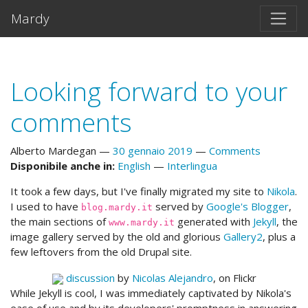
Vai al testo principale
Mardy
Looking forward to your
comments
Alberto Mardegan
30 gennaio 2019
Comments
Disponibile anche in:
English
Interlingua
It took a few days, but I've finally migrated my site to
Nikola
.
I used to have
served by
Google's Blogger
,
blog.mardy.it
the main sections of
generated with
Jekyll
, the
www.mardy.it
image gallery served by the old and glorious
Gallery2
, plus a
few leftovers from the old Drupal site.
discussion
by
Nicolas Alejandro
, on Flickr
While Jekyll is cool, I was immediately captivated by Nikola's