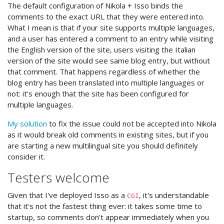
The default configuration of Nikola + Isso binds the
comments to the exact URL that they were entered into.
What I mean is that if your site supports multiple languages,
and a user has entered a comment to an entry while visiting
the English version of the site, users visiting the Italian
version of the site would see same blog entry, but without
that comment. That happens regardless of whether the
blog entry has been translated into multiple languages or
not: it's enough that the site has been configured for
multiple languages.
My solution
to fix the issue could not be accepted into Nikola
as it would break old comments in existing sites, but if you
are starting a new multilingual site you should definitely
consider it.
Testers welcome
Given that I've deployed Isso as a
, it's understandable
CGI
that it's not the fastest thing ever: it takes some time to
startup, so comments don't appear immediately when you