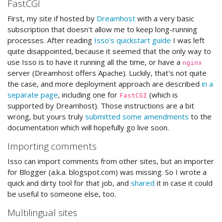
FastCGI
First, my site if hosted by
Dreamhost
with a very basic
subscription that doesn't allow me to keep long-running
processes. After reading
Isso's quickstart guide
I was left
quite disappointed, because it seemed that the only way to
use Isso is to have it running all the time, or have a
nginx
server (Dreamhost offers Apache). Luckily, that's not quite
the case, and more deployment approach are described
in a
separate page
, including one for
(which is
FastCGI
supported by Dreamhost). Those instructions are a bit
wrong, but yours truly
submitted some amendments
to the
documentation which will hopefully go live soon.
Importing comments
Isso can import comments from other sites, but an importer
for Blogger (a.k.a. blogspot.com) was missing. So I wrote a
quick and dirty tool for that job, and
shared
it in case it could
be useful to someone else, too.
Multilingual sites