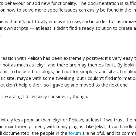
ts behaviour or add new functionality. The documentation is suffici
 on how to solve more specific issues can easily be found in the in
e is that it's not totally intuitive to use, and in order to custom
ur own scripts — at least, I didn't find a ready solution to creat
.
n
ression with Pelican has been extremely positive: it's very easy to
 not as much as Jekyll, and there are may themes for it. By lookin
eant to be used for blogs, and not for simple static sites. I'm al
tic site, maybe with some tweaking, but I couldn't find informatio
net didn't help either, so I gave up and moved to the next one.
write a blog I'd certainly consider it, though.
finitely less popular than Jekyll or Pelican, at least if we trust the 
d maintained project, with many plugins. Like Jekyll, it can handle
ell documented, the people in the
forum
are helpful, and its comma