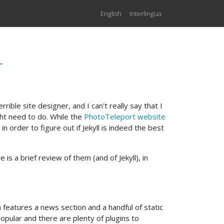
English
Interlingua
r
terrible site designer, and I can't really say that I
ght need to do. While the
PhotoTeleport website
in order to figure out if Jekyll is indeed the best
e is a brief review of them (and of Jekyll), in
 features a news section and a handful of static
popular and there are plenty of plugins to