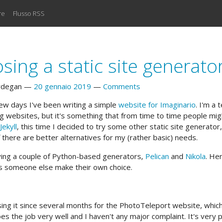
re
Flusso RSS
sing a static site generato
rdegan
20 gennaio 2019
Comments
 few days I've been writing a simple
website for Imaginario
. I'm a 
ng websites, but it's something that from time to time people mi
Jekyll
, this time I decided to try some other static site generator, 
f there are better alternatives for my (rather basic) needs.
rying a couple of Python-based generators,
Pelican
and
Nikola
. Her
ps someone else make their own choice.
sing it since several months for the PhotoTeleport website, which
es the job very well and I haven't any major complaint. It's very 