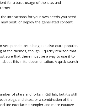
ent for a basic usage of the site, and
ternet.
ize the interactions for your own needs you need
e a new post, or deploy the generated content
 setup and start a blog. It's also quite popular,
g at the themes, though, I quickly realized that
most sure that there must be a way to use it to
n about this in its documentation. A quick search
number of stars and forks in GitHub, but it's still
 both blogs and sites, or a combination of the
nd line interface is simpler and more intuitive