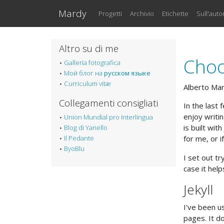
Vai al testo principale
Mardy
Progetti
Archivio
Etichette
Sull'auto
Altro su di me
Choo
Galleria fotografica
Мой блог на
русском языке
Curriculum vitæ
Alberto Ma
Collegamenti consigliati
In the last
enjoy writi
Union Mundial pro Interlingua
is built with
Blog di Yanello
Il Pedante
for me, or i
ByoBlu
I set out t
case it hel
Jekyll
I've been u
pages. It do