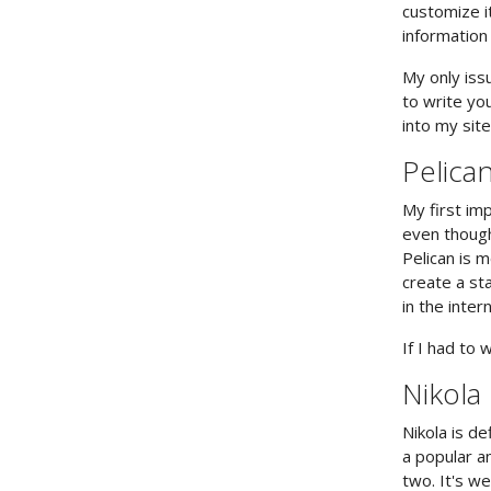
customize i
information
My only issu
to write yo
into my site
Pelica
My first imp
even though
Pelican is m
create a sta
in the inter
If I had to 
Nikola
Nikola is de
a popular an
two. It's w