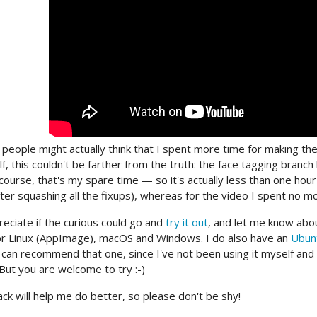
people might actually think that I spent more time for making th
lf, this couldn't be farther from the truth: the face tagging bran
course, that's my spare time — so it's actually less than one hou
ter squashing all the fixups), whereas for the video I spent no mo
reciate if the curious could go and
try it out
, and let me know abou
r Linux (AppImage), macOS and Windows. I do also have an
Ubun
 I can recommend that one, since I've not been using it myself an
 But you are welcome to try :-)
ck will help me do better, so please don't be shy!