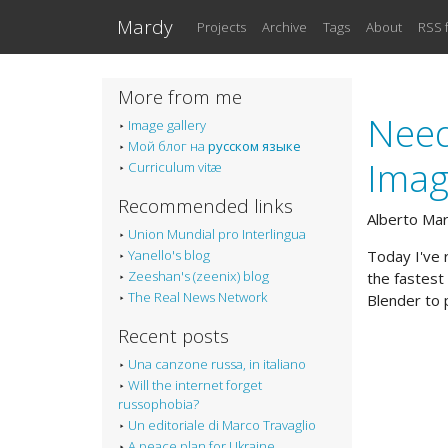
Skip to main content
Mardy
Projects
Archive
Tags
About
RSS 
More from me
Need
Image gallery
Мой блог на
русском языке
Imag
Curriculum vitæ
Recommended links
Alberto Ma
Union Mundial pro Interlingua
Yanello's blog
Today I've 
Zeeshan's (zeenix) blog
the fastest
The Real News Network
Blender to 
Recent posts
Una canzone russa, in italiano
Will the internet forget
russophobia?
Un editoriale di Marco Travaglio
A peace plan for Ukraine