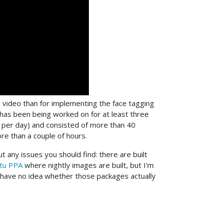
e video than for implementing the face tagging
ch has been being worked on for at least three
r per day) and consisted of more than 40
re than a couple of hours.
t any issues you should find: there are built
tu PPA
where nightly images are built, but I'm
d have no idea whether those packages actually