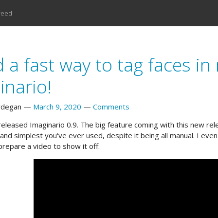
feed
 a fast way to tag faces i
inario!
rdegan
March 9, 2020
Comments
released Imaginario 0.9. The big feature coming with this new relea
 and simplest you've ever used, despite it being all manual. I ev
prepare a video to show it off: