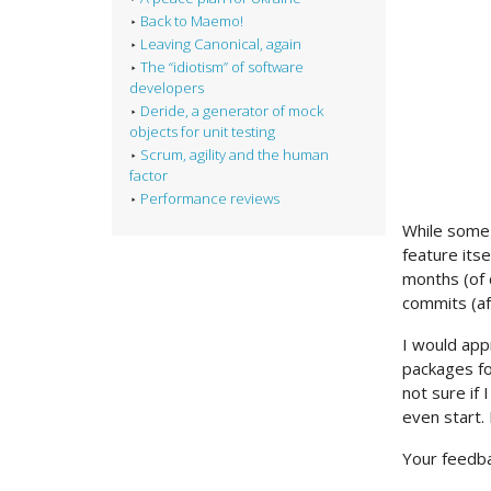
Back to Maemo!
Leaving Canonical, again
The “idiotism” of software
developers
Deride, a generator of mock
objects for unit testing
Scrum, agility and the human
factor
Performance reviews
While some 
feature itse
months (of 
commits (af
I would app
packages fo
not sure if
even start.
Your feedba