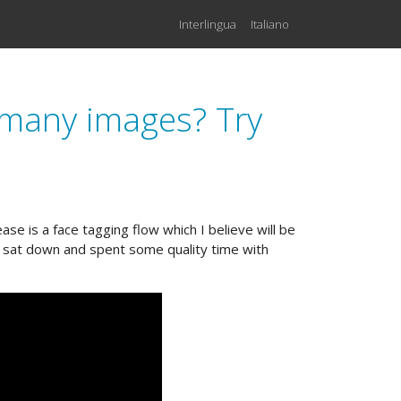
Interlingua
Italiano
n many images? Try
se is a face tagging flow which I believe will be
en sat down and spent some quality time with