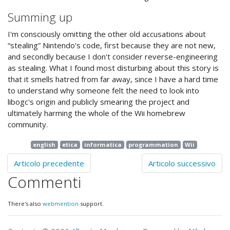
Summing up
I'm consciously omitting the other old accusations about
“stealing” Nintendo's code, first because they are not new,
and secondly because I don't consider reverse-engineering
as stealing. What I found most disturbing about this story is
that it smells hatred from far away, since I have a hard time
to understand why someone felt the need to look into
libogc's origin and publicly smearing the project and
ultimately harming the whole of the Wii homebrew
community.
english
etica
informatica
programmation
Wii
Articolo precedente
Articolo successivo
Commenti
There's also
webmention
support.