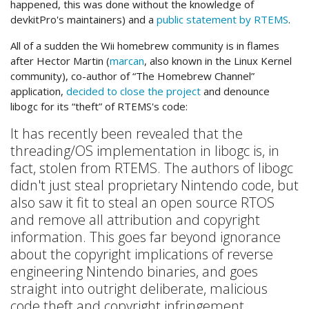
happened, this was done without the knowledge of
devkitPro's maintainers) and a
public statement by RTEMS
.
All of a sudden the Wii homebrew community is in flames
after Hector Martin (
marcan
, also known in the Linux Kernel
community), co-author of “The Homebrew Channel”
application,
decided to close the project
and denounce
libogc for its “theft” of RTEMS's code:
It has recently been revealed that the
threading/OS implementation in libogc is, in
fact, stolen from RTEMS. The authors of libogc
didn't just steal proprietary Nintendo code, but
also saw it fit to steal an open source RTOS
and remove all attribution and copyright
information. This goes far beyond ignorance
about the copyright implications of reverse
engineering Nintendo binaries, and goes
straight into outright deliberate, malicious
code theft and copyright infringement.