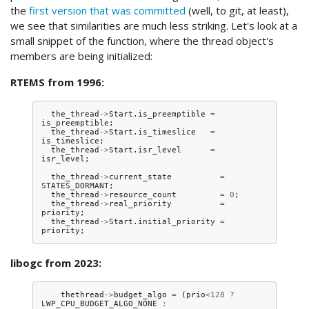
the
first version that was committed
(well, to git, at least),
we see that similarities are much less striking. Let's look at a
small snippet of the function, where the thread object's
members are being initialized:
RTEMS from 1996:
the_thread
->
Start
.
is_preemptible
=
is_preemptible
;
the_thread
->
Start
.
is_timeslice
=
is_timeslice
;
the_thread
->
Start
.
isr_level
=
isr_level
;
the_thread
->
current_state
=
STATES_DORMANT
;
the_thread
->
resource_count
=
0
;
the_thread
->
real_priority
=
priority
;
the_thread
->
Start
.
initial_priority
=
priority
;
libogc from 2023:
thethread
->
budget_algo
=
(
prio
<
128
?
LWP_CPU_BUDGET_ALGO_NONE
: