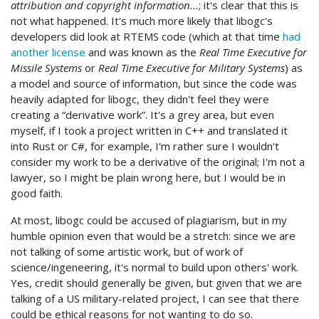
attribution and copyright information...
; it's clear that this is
not what happened. It's much more likely that libogc's
developers did look at RTEMS code (which at that time
had
another license
and was known as the
Real Time Executive for
Missile Systems
or
Real Time Executive for Military Systems
) as
a model and source of information, but since the code was
heavily adapted for libogc, they didn't feel they were
creating a “derivative work”. It's a grey area, but even
myself, if I took a project written in C++ and translated it
into Rust or C#, for example, I'm rather sure I wouldn't
consider my work to be a derivative of the original; I'm not a
lawyer, so I might be plain wrong here, but I would be in
good faith.
At most, libogc could be accused of plagiarism, but in my
humble opinion even that would be a stretch: since we are
not talking of some artistic work, but of work of
science/ingeneering, it's normal to build upon others' work.
Yes, credit should generally be given, but given that we are
talking of a US military-related project, I can see that there
could be ethical reasons for not wanting to do so.