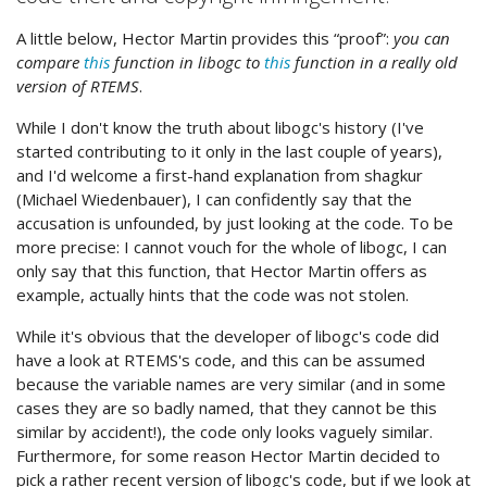
A little below, Hector Martin provides this “proof”:
you can
compare
this
function in libogc to
this
function in a really old
version of RTEMS
.
While I don't know the truth about libogc's history (I've
started contributing to it only in the last couple of years),
and I'd welcome a first-hand explanation from shagkur
(Michael Wiedenbauer), I can confidently say that the
accusation is unfounded, by just looking at the code. To be
more precise: I cannot vouch for the whole of libogc, I can
only say that this function, that Hector Martin offers as
example, actually hints that the code was not stolen.
While it's obvious that the developer of libogc's code did
have a look at RTEMS's code, and this can be assumed
because the variable names are very similar (and in some
cases they are so badly named, that they cannot be this
similar by accident!), the code only looks vaguely similar.
Furthermore, for some reason Hector Martin decided to
pick a rather recent version of libogc's code, but if we look at