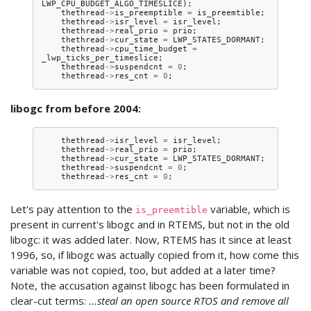
LWP_CPU_BUDGET_ALGO_TIMESLICE
);
thethread
->
is_preemptible
=
is_preemtible
;
thethread
->
isr_level
=
isr_level
;
thethread
->
real_prio
=
prio
;
thethread
->
cur_state
=
LWP_STATES_DORMANT
;
thethread
->
cpu_time_budget
=
_lwp_ticks_per_timeslice
;
thethread
->
suspendcnt
=
0
;
thethread
->
res_cnt
=
0
;
libogc from before 2004:
thethread
->
isr_level
=
isr_level
;
thethread
->
real_prio
=
prio
;
thethread
->
cur_state
=
LWP_STATES_DORMANT
;
thethread
->
suspendcnt
=
0
;
thethread
->
res_cnt
=
0
;
Let's pay attention to the
variable, which is
is_preemtible
present in current's libogc and in RTEMS, but not in the old
libogc: it was added later. Now, RTEMS has it since at least
1996, so, if libogc was actually copied from it, how come this
variable was not copied, too, but added at a later time?
Note, the accusation against libogc has been formulated in
clear-cut terms:
...steal an open source RTOS and remove all