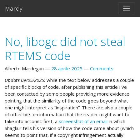
Vai al testo principale
Mardy
No, libogc did not steal
RTEMS code
Alberto Mardegan
28 aprile 2025
Comments
Update 09/05/2025:
while the text below addresses a couple
of specific blocks of code, after publishing this article I've
been contacted by some people providing more evidence
pointing that the similarity of the code goes beyond what
one might interpret as “inspiration”. There are also a couple
of other bits on information that the reader might want to
take into account: first, a
screenshot of an email
in which
Shagkur tells his version of how the code came about (which
seems to point that, if a copyright infringement actually