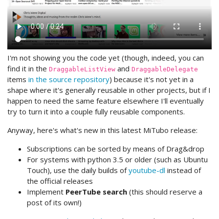
I'm not showing you the code yet (though, indeed, you can
find it in the
and
DraggableListView
DraggableDelegate
items
in the source repository
) because it's not yet in a
shape where it's generally reusable in other projects, but if I
happen to need the same feature elsewhere I'll eventually
try to turn it into a couple fully reusable components.
Anyway, here's what's new in this latest MiTubo release:
Subscriptions can be sorted by means of Drag&drop
For systems with python 3.5 or older (such as Ubuntu
Touch), use the daily builds of
youtube-dl
instead of
the official releases
Implement
PeerTube search
(this should reserve a
post of its own!)