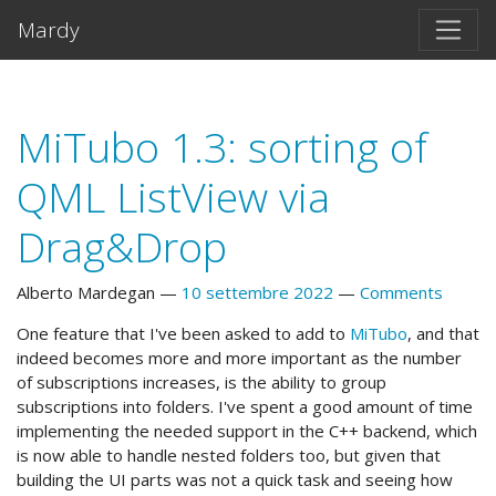
Vai al testo principale
Mardy
MiTubo 1.3: sorting of
QML ListView via
Drag&Drop
Alberto Mardegan
10 settembre 2022
Comments
One feature that I've been asked to add to
MiTubo
, and that
indeed becomes more and more important as the number
of subscriptions increases, is the ability to group
subscriptions into folders. I've spent a good amount of time
implementing the needed support in the C++ backend, which
is now able to handle nested folders too, but given that
building the UI parts was not a quick task and seeing how