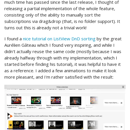
much time has passed since the last release, I thought of
releasing a partial implementation of the whole feature,
consisting only of the ability to manually sort the
subscriptions via drag&drop (that, is no folder support). It
turns out this is already not a trivial work!
I found a
nice tutorial on ListView DnD sorting
by the great
Aurélien Gâteau which I found very inspiring, and while I
didn't actually reuse the same code (mostly because I was
already halfway through with my implementation, which I
started before finding his tutorial), it was helpful to have it
as a reference. I added a few animations to make it look
more pleasant, and I'm rather satisfied with the result: