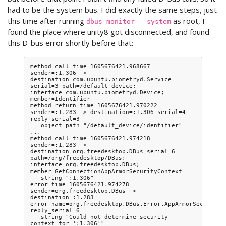
had to be the system bus. I did exactly the same steps, just
this time after running
as root, I
dbus-monitor --system
found the place where unity8 got disconnected, and found
this D-bus error shortly before that:
method call time=1605676421.968667 
sender=:1.306 -> 
destination=com.ubuntu.biometryd.Service 
serial=3 path=/default_device; 
interface=com.ubuntu.biometryd.Device; 
member=Identifier

method return time=1605676421.970222 
sender=:1.283 -> destination=:1.306 serial=4 
reply_serial=3

   object path "/default_device/identifier"

...

method call time=1605676421.974218 
sender=:1.283 -> 
destination=org.freedesktop.DBus serial=6 
path=/org/freedesktop/DBus; 
interface=org.freedesktop.DBus; 
member=GetConnectionAppArmorSecurityContext

   string ":1.306"

error time=1605676421.974278 
sender=org.freedesktop.DBus -> 
destination=:1.283 
error_name=org.freedesktop.DBus.Error.AppArmorSecurityCo
reply_serial=6

   string "Could not determine security 
context for ':1.306'"
