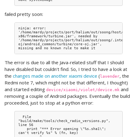
failed pretty soon:
ninja: error: 
'/home/mardy/projects/port/halium/out/soong/host/linux-
x86/framework/turbine.jar', needed by 
'/home/mardy/projects/port/halium/out/soong/.intermedia
oj/android_common/turbine/core-oj.jar', 
The error is due to all the Java-related stuff that I should
have disabled but couldn't find. So, I tried to have a look at
the
changes made on another xiaomi device
(
, the
lavender
Redmi note 7, which might not be that different, I thought)
and started editing
and
device/xiaomi/violet/device.mk
removing a couple of Android packages. Eventually the build
proceeded, just to stop at a python error:
  File 
"build/make/tools/check_radio_versions.py", 
line 56

    print "*** Error opening \"%s.sha1\"; 
can't verify %s" % (fn, key)

          ^
