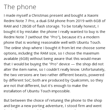
The phone
I made myself a Christmas present and bought a Xiaomi
Redmi Note 7 Pro, a dual-SIM phone from 2019 with 6GB of
RAM and 128GB of flash storage. To be totally honest, I
bought it by mistake: the phone I really wanted to buy is the
Redmi Note 7 (without the "Pro"), because it's a modern
phone that is working reasonable well with Ubuntu Touch.
The online shop where I bought it from let me choose some
options, including the RAM size, so I chose the maximum
available (6GB) without being aware that this would mean
that I would be buying the "Pro" device — the shop did not
alter the item name, so I couldn't really know. Unfortunately,
the two versions are two rather different beasts, powered
by different SoC; both are produced by Qualcomm, so they
are not
that
different, but it's enough to make the
installation of Ubuntu Touch impossible.
But between the choice of retuning the phone to the shop
and begin a new porting adventure, I stood firm and went