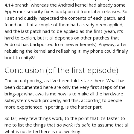
4.14 branch, whereas the Android kernel had already some
AppArmor security fixes backported from later releases. So
I set and quickly inspected the contents of each patch, and
found out that a couple of them had already been applied,
and the last patch had to be applied as the first (yeah, it's
hard to explain, but it all depends on other patches that
Android has backported from newer kernels). Anyway, after
rebuilding the kernel and reflashing it, my phone could finally
boot to unity8!
Conclusion (of the first episode)
The actual porting, as I've been told, starts here. What has
been documented here are only the very first steps of the
bring-up; what awaits me now is to make all the hardware
subsystems work properly, and this, according to people
more experienced in porting, is the harder part.
So far, very few things work, to the point that it's faster to
me to list the things that
do work
; it's safe to assume that all
what is not listed here is not working: