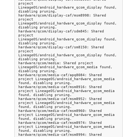
project 
LineageOS/android_hardware_qcom_display found, 
disabling pruning.

hardware/qcom/display-caf/msm8998: Shared 
project 
LineageOS/android_hardware_qcom_display found, 
disabling pruning.

hardware/qcom/display-caf/sdm845: Shared 
project 
LineageOS/android_hardware_qcom_display found, 
disabling pruning.

hardware/qcom/display-caf/sm8150: Shared 
project 
LineageOS/android_hardware_qcom_display found, 
disabling pruning.

hardware/qcom/media: Shared project 
LineageOS/android_hardware_qcom_media found, 
disabling pruning.

hardware/qcom/media-caf/apq8084: Shared 
project LineageOS/android_hardware_qcom_media 
found, disabling pruning.

hardware/qcom/media-caf/msm8916: Shared 
project LineageOS/android_hardware_qcom_media 
found, disabling pruning.

hardware/qcom/media-caf/msm8952: Shared 
project LineageOS/android_hardware_qcom_media 
found, disabling pruning.

hardware/qcom/media-caf/msm8960: Shared 
project LineageOS/android_hardware_qcom_media 
found, disabling pruning.

hardware/qcom/media-caf/msm8974: Shared 
project LineageOS/android_hardware_qcom_media 
found, disabling pruning.

hardware/qcom/media-caf/msm8994: Shared 