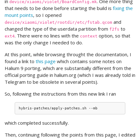
in
. One more thing
device/xiaomi/violet/BoardConfig.mk
that needs to be done before starting the build is
fixing the
mount points
, so I opened
and
device/xiaomi/violet/rootdir/etc/fstab.qcom
changed the type of the userdata partition from
to
f2fs
. There were no lines with the
option, so that
ext4
context
was the only change I needed to do.
At this point, while browsing throught the documentation, I
found a link to
this page
which contains some notes on
Halium 9 porting, which are substantially different from the
official porting guide in halium.org (which I was already told in
Telegram to be obsolete in several points).
So, following the instructions from this new link I ran
which completed successfully.
Then, continuing following the points from this page, I edited