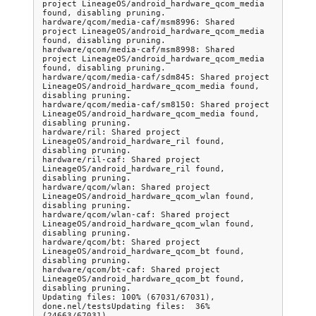
project LineageOS/android_hardware_qcom_media 
found, disabling pruning.

hardware/qcom/media-caf/msm8996: Shared 
project LineageOS/android_hardware_qcom_media 
found, disabling pruning.

hardware/qcom/media-caf/msm8998: Shared 
project LineageOS/android_hardware_qcom_media 
found, disabling pruning.

hardware/qcom/media-caf/sdm845: Shared project 
LineageOS/android_hardware_qcom_media found, 
disabling pruning.

hardware/qcom/media-caf/sm8150: Shared project 
LineageOS/android_hardware_qcom_media found, 
disabling pruning.

hardware/ril: Shared project 
LineageOS/android_hardware_ril found, 
disabling pruning.

hardware/ril-caf: Shared project 
LineageOS/android_hardware_ril found, 
disabling pruning.

hardware/qcom/wlan: Shared project 
LineageOS/android_hardware_qcom_wlan found, 
disabling pruning.

hardware/qcom/wlan-caf: Shared project 
LineageOS/android_hardware_qcom_wlan found, 
disabling pruning.

hardware/qcom/bt: Shared project 
LineageOS/android_hardware_qcom_bt found, 
disabling pruning.

hardware/qcom/bt-caf: Shared project 
LineageOS/android_hardware_qcom_bt found, 
disabling pruning.

Updating files: 100% (67031/67031), 
done.nel/testsUpdating files:  36% 
(24663/67031)
