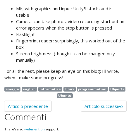
Mir, with graphics and input: Unity8 starts and is
usable
Camera: can take photos; video recording start but an
error appears when the stop button is pressed
Flashlight
Fingerprint reader: surprisingly, this worked out of the
box
Screen brightness (though it can be changed only
manually)
For all the rest, please keep an eye on this blog: I'll write,
when I make some progress!
energia
english
informatica
Linux
programmation
Ubports
Ubuntu
Articolo precedente
Articolo successivo
Commenti
There's also
webmention
support.