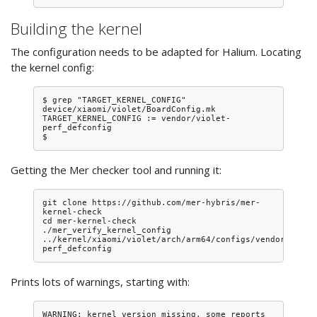
Building the kernel
The configuration needs to be adapted for Halium. Locating
the kernel config:
$ grep "TARGET_KERNEL_CONFIG" 
device/xiaomi/violet/BoardConfig.mk 

TARGET_KERNEL_CONFIG := vendor/violet-
perf_defconfig

Getting the Mer checker tool and running it:
git clone https://github.com/mer-hybris/mer-
kernel-check

cd mer-kernel-check

./mer_verify_kernel_config 
../kernel/xiaomi/violet/arch/arm64/configs/vendor/viole
Prints lots of warnings, starting with:
WARNING: kernel version missing, some reports 