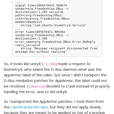
...

signal time=1605676421.989074 
sender=org.freedesktop.DBus -> 
destination=:1.283 serial=6 
path=/org/freedesktop/DBus; 
interface=org.freedesktop.DBus; 
member=NameLost

   string "com.ubuntu.biometryd.Service"

...

error time=1605676421.989302 
sender=org.freedesktop.DBus -> 
destination=:1.306 
error_name=org.freedesktop.DBus.Error.NoReply 
reply_serial=4

   string "Message recipient disconnected from 
So, it looks like unity8 (
) made a request to
:1.306
biometryd, who asked the D-Bus daemon what was the
AppArmor label of the caller, but since I didn't backport the
D-Bus mediation patches for AppArmor, the label could not
be resolved.
decided to crash instead of properly
biometryd
handling the error, and so did unity8.
So I backported the AppArmor patches. I took them from
the
Canonical kernel repo
, but they did not apply cleanly
because they are meant to be applied on top of a pristine