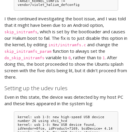
TARGET_KERNEL_CONFIG := 
I then continued investigating the boot issue, and I was told
that it might have been due to an Android option,
, which is set by the bootloader and causes
skip_initramfs
our Halium boot to fail. The fix is to just disable this option in
the kernel, by editing
and change the
init/initramfs.c
function to always set the
skip_initramfs_param
variable to
, rather than to
. After
do_skip_initramfs
0
1
doing this, the boot proceeded to show the Ubuntu splash
screen with the five dots being lit, but it didn't proceed from
there.
Setting up the udev rules
Even in this state, the device was detected by my host PC
and these lines appeared in the system log:
kernel: usb 1-3: new high-speed USB device 
number 26 using xhci_hcd

kernel: usb 1-3: New USB device found, 
idVendor=0fce, idProduct=7169, bcdDevice= 4.14
