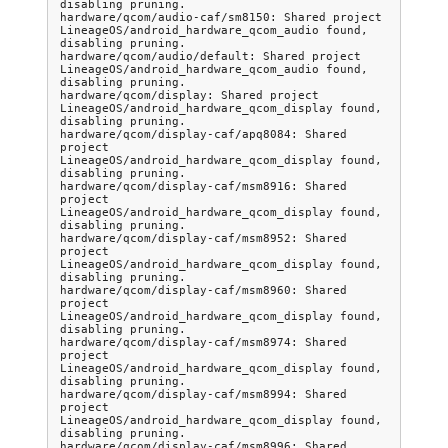
disabling pruning.

hardware/qcom/audio-caf/sm8150: Shared project 
LineageOS/android_hardware_qcom_audio found, 
disabling pruning.

hardware/qcom/audio/default: Shared project 
LineageOS/android_hardware_qcom_audio found, 
disabling pruning.

hardware/qcom/display: Shared project 
LineageOS/android_hardware_qcom_display found, 
disabling pruning.

hardware/qcom/display-caf/apq8084: Shared 
project 
LineageOS/android_hardware_qcom_display found, 
disabling pruning.

hardware/qcom/display-caf/msm8916: Shared 
project 
LineageOS/android_hardware_qcom_display found, 
disabling pruning.

hardware/qcom/display-caf/msm8952: Shared 
project 
LineageOS/android_hardware_qcom_display found, 
disabling pruning.

hardware/qcom/display-caf/msm8960: Shared 
project 
LineageOS/android_hardware_qcom_display found, 
disabling pruning.

hardware/qcom/display-caf/msm8974: Shared 
project 
LineageOS/android_hardware_qcom_display found, 
disabling pruning.

hardware/qcom/display-caf/msm8994: Shared 
project 
LineageOS/android_hardware_qcom_display found, 
disabling pruning.

hardware/qcom/display-caf/msm8996: Shared 