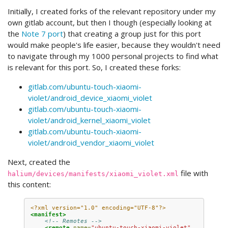
Initially, I created forks of the relevant repository under my
own gitlab account, but then I though (especially looking at
the
Note 7 port
) that creating a group just for this port
would make people's life easier, because they wouldn't need
to navigate through my 1000 personal projects to find what
is relevant for this port. So, I created these forks:
gitlab.com/ubuntu-touch-xiaomi-
violet/android_device_xiaomi_violet
gitlab.com/ubuntu-touch-xiaomi-
violet/android_kernel_xiaomi_violet
gitlab.com/ubuntu-touch-xiaomi-
violet/android_vendor_xiaomi_violet
Next, created the
file with
halium/devices/manifests/xiaomi_violet.xml
this content:
<?xml version="1.0" encoding="UTF-8"?>
<manifest>
<!-- Remotes -->
<remote
name=
"ubuntu-touch-xiaomi-violet"