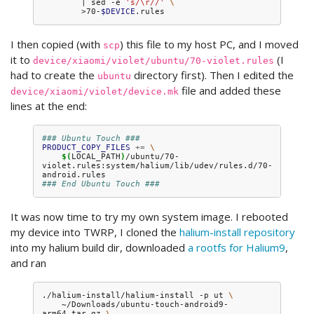
|
sed
-e
's/\r//'
\
>70-
$DEVICE
I then copied (with
) this file to my host PC, and I moved
scp
it to
(I
device/xiaomi/violet/ubuntu/70-violet.rules
had to create the
directory first). Then I edited the
ubuntu
file and added these
device/xiaomi/violet/device.mk
lines at the end:
### Ubuntu Touch ###
PRODUCT_COPY_FILES
+=
\
$(
LOCAL_PATH
)
/ubuntu/70-
violet.rules:system/halium/lib/udev/rules.d/70-
### End Ubuntu Touch ###
It was now time to try my own system image. I rebooted
my device into TWRP, I cloned the
halium-install repository
into my halium build dir, downloaded
a rootfs for Halium9
,
and ran
./halium-install/halium-install
-p
ut
\
~/Downloads/ubuntu-touch-android9-
arm64.tar.gz
\