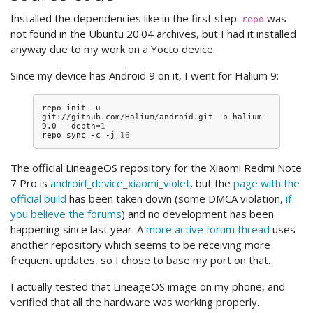
Installed the dependencies like in the first step.
was
repo
not found in the Ubuntu 20.04 archives, but I had it installed
anyway due to my work on a Yocto device.
Since my device has Android 9 on it, I went for Halium 9:
repo
init
-u
git://github.com/Halium/android.git
-b
halium-
9.0
--depth
=
1
repo
sync
-c
-j
16
The official LineageOS repository for the Xiaomi Redmi Note
7 Pro is
android_device_xiaomi_violet
, but the
page with the
official build
has been taken down (some DMCA violation,
if
you believe the forums
) and no development has been
happening since last year. A
more active forum thread
uses
another repository which seems to be receiving more
frequent updates, so I chose to base my port on that.
I actually tested that LineageOS image on my phone, and
verified that all the hardware was working properly.