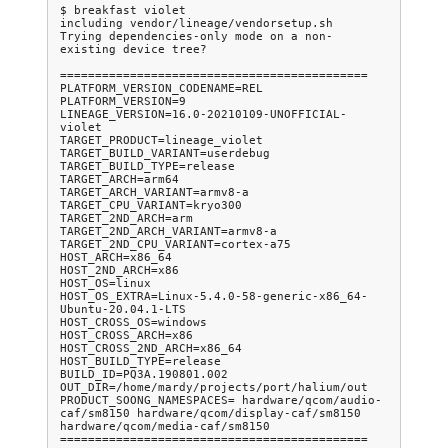
$ breakfast violet

including vendor/lineage/vendorsetup.sh

Trying dependencies-only mode on a non-
existing device tree?

============================================

PLATFORM_VERSION_CODENAME=REL

PLATFORM_VERSION=9

LINEAGE_VERSION=16.0-20210109-UNOFFICIAL-
violet

TARGET_PRODUCT=lineage_violet

TARGET_BUILD_VARIANT=userdebug

TARGET_BUILD_TYPE=release

TARGET_ARCH=arm64

TARGET_ARCH_VARIANT=armv8-a

TARGET_CPU_VARIANT=kryo300

TARGET_2ND_ARCH=arm

TARGET_2ND_ARCH_VARIANT=armv8-a

TARGET_2ND_CPU_VARIANT=cortex-a75

HOST_ARCH=x86_64

HOST_2ND_ARCH=x86

HOST_OS=linux

HOST_OS_EXTRA=Linux-5.4.0-58-generic-x86_64-
Ubuntu-20.04.1-LTS

HOST_CROSS_OS=windows

HOST_CROSS_ARCH=x86

HOST_CROSS_2ND_ARCH=x86_64

HOST_BUILD_TYPE=release

BUILD_ID=PQ3A.190801.002

OUT_DIR=/home/mardy/projects/port/halium/out

PRODUCT_SOONG_NAMESPACES= hardware/qcom/audio-
caf/sm8150 hardware/qcom/display-caf/sm8150 
hardware/qcom/media-caf/sm8150
