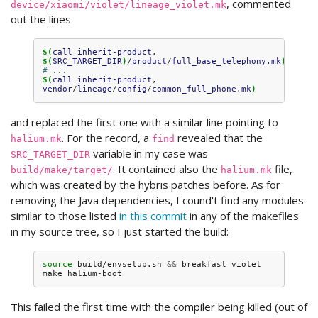
, commented
device/xiaomi/violet/lineage_violet.mk
out the lines
$(
call
inherit-product
, 
$(
SRC_TARGET_DIR
)
/
product
/
full_base_telephony.mk
)
# ...
$(
call
inherit-product
, 
vendor
/
lineage
/
config
/
common_full_phone.mk
)
and replaced the first one with a similar line pointing to
. For the record, a
revealed that the
halium.mk
find
variable in my case was
SRC_TARGET_DIR
. It contained also the
file,
build/make/target/
halium.mk
which was created by the hybris patches before. As for
removing the Java dependencies, I cound't find any modules
similar to those listed
in this commit
in any of the makefiles
in my source tree, so I just started the build:
source
build/envsetup.sh
&&
breakfast
violet

make
This failed the first time with the compiler being killed (out of