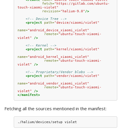
fetch=
"https://gitlab.com/ubuntu-
touch-xiaomi-violet"
revision=
"halium-9.0"
/>
<!-- Device Tree -->
<project
path=
"device/xiaomi/violet"
name=
"android_device_xiaomi_violet"
remote=
"ubuntu-touch-xiaomi-
violet"
/>
<!-- Kernel -->
<project
path=
"kernel/xiaomi/violet"
name=
"android_kernel_xiaomi_violet"
remote=
"ubuntu-touch-xiaomi-
violet"
/>
<!-- Proprietary/Vendor blobs -->
<project
path=
"vendor/xiaomi/violet"
name=
"android_vendor_xiaomi_violet"
remote=
"ubuntu-touch-xiaomi-
violet"
/>
</manifest>
Fetching all the sources mentioned in the manifest: