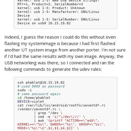
kernel: usb 1-3: New USB device strings: 
Mfr=1, Product=2, SerialNumber=3

kernel: usb 1-3: Product: Unknown

kernel: usb 1-3: Manufacturer: GNU/Linux 
Device

kernel: usb 1-3: SerialNumber: GNU/Linux 
Indeed, I guess the reason I could do this without even
flashing my systemimage is because I had first flashed
another UT system image from another porter. I'm not sure
if I'd had the same results with my own image. Anyway, the
USB networking was there, so I connected and ran the
following commands to generate the udev rules:
ssh
# used 0000 as password
sudo
# same password again
cd
DEVICE
=
violet

cat
/var/lib/lxc/android/rootfs/ueventd*.rc
/vendor/ueventd*.rc
\
|
grep
^/dev
\
|
sed
-e
's/^\/dev\///'
\
|
awk
'{printf "ACTION==\"add\", 
KERNEL==\"%s\", OWNER=\"%s\", GROUP=\"%s\", 
MODE=\"%s\"\n",$1,$3,$4,$2}'
\