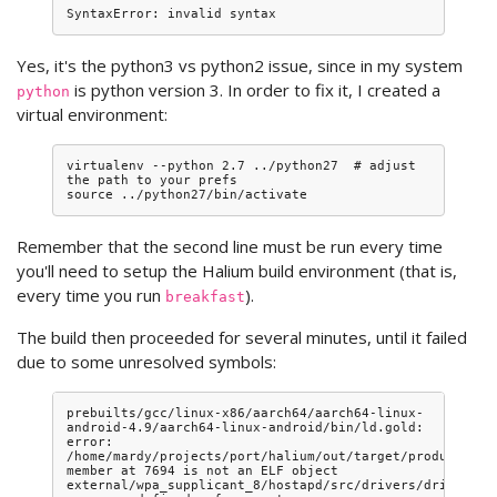
Yes, it's the python3 vs python2 issue, since in my system
is python version 3. In order to fix it, I created a
python
virtual environment:
virtualenv --python 2.7 ../python27  # adjust 
the path to your prefs

Remember that the second line must be run every time
you'll need to setup the Halium build environment (that is,
every time you run
).
breakfast
The build then proceeded for several minutes, until it failed
due to some unresolved symbols:
prebuilts/gcc/linux-x86/aarch64/aarch64-linux-
android-4.9/aarch64-linux-android/bin/ld.gold: 
error: 
/home/mardy/projects/port/halium/out/target/product/vio
member at 7694 is not an ELF object

external/wpa_supplicant_8/hostapd/src/drivers/driver_nl8