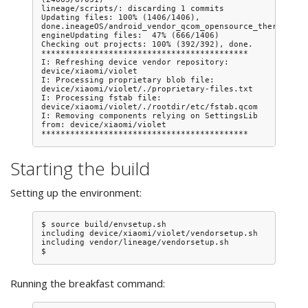
lineage/scripts/: discarding 1 commits

Updating files: 100% (1406/1406), 
done.ineageOS/android_vendor_qcom_opensource_thermal-
engineUpdating files:  47% (666/1406)

Checking out projects: 100% (392/392), done.

*******************************************

I: Refreshing device vendor repository: 
device/xiaomi/violet

I: Processing proprietary blob file: 
device/xiaomi/violet/./proprietary-files.txt

I: Processing fstab file: 
device/xiaomi/violet/./rootdir/etc/fstab.qcom

I: Removing components relying on SettingsLib 
from: device/xiaomi/violet

Starting the build
Setting up the environment:
$ source build/envsetup.sh

including device/xiaomi/violet/vendorsetup.sh

including vendor/lineage/vendorsetup.sh

Running the breakfast command: