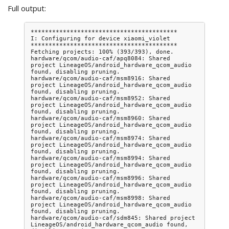
Full output:
*****************************************

I: Configuring for device xiaomi_violet

*****************************************

Fetching projects: 100% (393/393), done.

hardware/qcom/audio-caf/apq8084: Shared 
project LineageOS/android_hardware_qcom_audio 
found, disabling pruning.

hardware/qcom/audio-caf/msm8916: Shared 
project LineageOS/android_hardware_qcom_audio 
found, disabling pruning.

hardware/qcom/audio-caf/msm8952: Shared 
project LineageOS/android_hardware_qcom_audio 
found, disabling pruning.

hardware/qcom/audio-caf/msm8960: Shared 
project LineageOS/android_hardware_qcom_audio 
found, disabling pruning.

hardware/qcom/audio-caf/msm8974: Shared 
project LineageOS/android_hardware_qcom_audio 
found, disabling pruning.

hardware/qcom/audio-caf/msm8994: Shared 
project LineageOS/android_hardware_qcom_audio 
found, disabling pruning.

hardware/qcom/audio-caf/msm8996: Shared 
project LineageOS/android_hardware_qcom_audio 
found, disabling pruning.

hardware/qcom/audio-caf/msm8998: Shared 
project LineageOS/android_hardware_qcom_audio 
found, disabling pruning.

hardware/qcom/audio-caf/sdm845: Shared project 
LineageOS/android_hardware_qcom_audio found, 