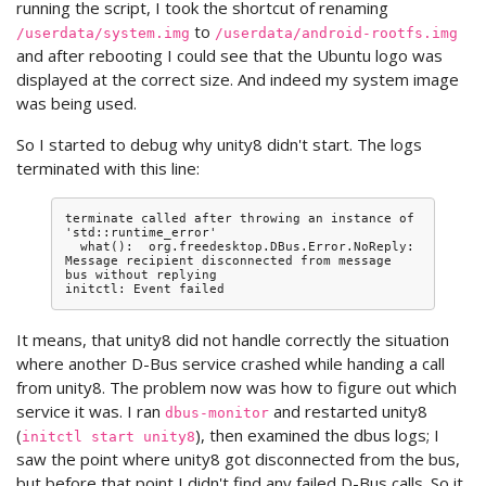
running the script, I took the shortcut of renaming
to
/userdata/system.img
/userdata/android-rootfs.img
and after rebooting I could see that the Ubuntu logo was
displayed at the correct size. And indeed my system image
was being used.
So I started to debug why unity8 didn't start. The logs
terminated with this line:
terminate called after throwing an instance of 
'std::runtime_error'

  what():  org.freedesktop.DBus.Error.NoReply: 
Message recipient disconnected from message 
bus without replying

It means, that unity8 did not handle correctly the situation
where another D-Bus service crashed while handing a call
from unity8. The problem now was how to figure out which
service it was. I ran
and restarted unity8
dbus-monitor
(
), then examined the dbus logs; I
initctl start unity8
saw the point where unity8 got disconnected from the bus,
but before that point I didn't find any failed D-Bus calls. So it