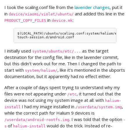
I took the scaling.conf file from the
lavender changes
, put it
in
and added this line in the
device/xiaomi/violet/ubuntu/
in
:
PRODUCT_COPY_FILES
device.mk
$(LOCAL_PATH)/ubuntu/scaling.conf:system/halium/etc/ubu
I initially used
as the target
system/ubuntu/etc/...
destination for the config file, like in the lavender commit,
but this didn't work out for me. Then I changed the path to
start with
, like it's mentioned in the ubports
system/halium/
documentation, but it apparently had no effect either.
After a couple of days spent trying to understand why my
files were not appearing under
, it turned out that the
/etc
device was not using my system image at all: with
halium-
I had my image installed in
,
install
/userdata/system.img
while the correct path for Halium 9 devices is
. I was told that the option
/userdata/android-rootfs.img
-
of
would do the trick. Instead of re-
s
halium-install