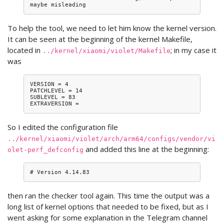
To help the tool, we need to let him know the kernel version.
It can be seen at the beginning of the kernel Makefile,
located in
; in my case it
../kernel/xiaomi/violet/Makefile
was
VERSION = 4

PATCHLEVEL = 14

SUBLEVEL = 83

So I edited the configuration file
../kernel/xiaomi/violet/arch/arm64/configs/vendor/vi
and added this line at the beginning:
olet-perf_defconfig
then ran the checker tool again. This time the output was a
long list of kernel options that needed to be fixed, but as I
went asking for some explanation in the Telegram channel