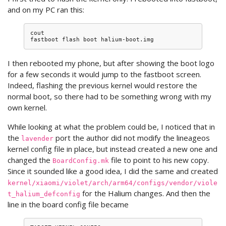
and on my PC ran this:
cout

fastboot
flash
boot
I then rebooted my phone, but after showing the boot logo
for a few seconds it would jump to the fastboot screen.
Indeed, flashing the previous kernel would restore the
normal boot, so there had to be something wrong with my
own kernel.
While looking at what the problem could be, I noticed that in
the
port the author did not modify the lineageos
lavender
kernel config file in place, but instead created a new one and
changed the
file to point to his new copy.
BoardConfig.mk
Since it sounded like a good idea, I did the same and created
kernel/xiaomi/violet/arch/arm64/configs/vendor/viole
for the Halium changes. And then the
t_halium_defconfig
line in the board config file became