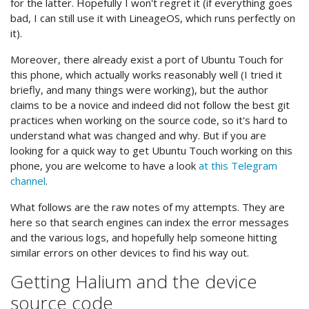
for the latter. Hopefully I won't regret it (if everything goes
bad, I can still use it with LineageOS, which runs perfectly on
it).
Moreover, there already exist a port of Ubuntu Touch for
this phone, which actually works reasonably well (I tried it
briefly, and many things were working), but the author
claims to be a novice and indeed did not follow the best git
practices when working on the source code, so it's hard to
understand what was changed and why. But if you are
looking for a quick way to get Ubuntu Touch working on this
phone, you are welcome to have a look
at this Telegram
channel
.
What follows are the raw notes of my attempts. They are
here so that search engines can index the error messages
and the various logs, and hopefully help someone hitting
similar errors on other devices to find his way out.
Getting Halium and the device
source code