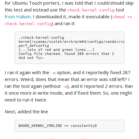
for Ubuntu Touch porters, I was told that I could/should skip
this test and instead use the
tool
check-kernel-config
from Halium
. I downloaded it, made it executable (
chmod +x
) and ran it:
check-kernel-config
./check-kernel-config 
kernel/xiaomi/violet/arch/arm64/configs/vendor/violet-
perf_defconfig

[...lots of red and green lines...]

Config file checked, found 288 errors that I 
I ran it again with the
option, and it reportedly fixed 287
-w
errors. Weird, does that mean that an error was still left? I
ran the tool again (without
), and it reported 2 errors. Ran
-w
it once more in write mode, and if fixed them. So, one might
need to run it twice.
Next, added the line