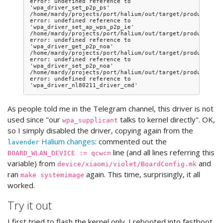
error: undefined reference to 
'wpa_driver_set_p2p_ps'

/home/mardy/projects/port/halium/out/target/product/vio
error: undefined reference to 
'wpa_driver_set_ap_wps_p2p_ie'

/home/mardy/projects/port/halium/out/target/product/vio
error: undefined reference to 
'wpa_driver_get_p2p_noa'

/home/mardy/projects/port/halium/out/target/product/vio
error: undefined reference to 
'wpa_driver_set_p2p_noa'

/home/mardy/projects/port/halium/out/target/product/vio
error: undefined reference to 
As people told me in the Telegram channel, this driver is not
used since "our
talks to kernel directly". OK,
wpa_supplicant
so I simply disabled the driver, copying again from the
Halium changes
: commented out the
lavender
line (and all lines referring this
BOARD_WLAN_DEVICE := qcwcn
variable) from
and
device/xiaomi/violet/BoardConfig.mk
ran
again. This time, surprisingly, it all
make systemimage
worked.
Try it out
I first tried to flash the kernel only. I rebooted into fastboot,