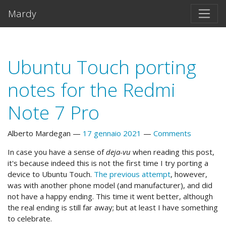
Vai al testo principale
Mardy
Ubuntu Touch porting
notes for the Redmi
Note 7 Pro
Alberto Mardegan
17 gennaio 2021
Comments
In case you have a sense of
deja-vu
when reading this post,
it's because indeed this is not the first time I try porting a
device to Ubuntu Touch.
The previous attempt
, however,
was with another phone model (and manufacturer), and did
not have a happy ending. This time it went better, although
the real ending is still far away; but at least I have something
to celebrate.