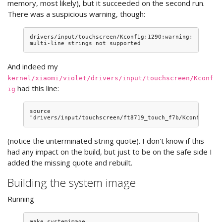
memory, most likely), but it succeeded on the second run.
There was a suspicious warning, though:
drivers/input/touchscreen/Kconfig:1290:warning: 
And indeed my
kernel/xiaomi/violet/drivers/input/touchscreen/Kconf
had this line:
ig
source 
(notice the unterminated string quote). I don't know if this
had any impact on the build, but just to be on the safe side I
added the missing quote and rebuilt.
Building the system image
Running