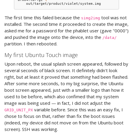
The first time this failed because the
tool was not
simg2img
installed. The second time it proceeded to create the image,
asked me for a password for the phablet user (gave "0000")
and pushed the image onto the device, into the
/data/
partition. I then rebooted.
My first Ubuntu Touch image
Upon reboot, the usual splash screen appeared, followed by
several seconds of black screen. It definitely didn't look
right, but at least it proved that
something
had been flashed.
After some more seconds, to my big surprise, the Ubuntu
boot screen appeared, just with a smaller logo than how it
used to be before, which also confimed that my system
image was being used — in fact, I did not adjust the
variable before. Since this was an easy fix, I
GRID_UNIT_PX
chose to focus on that, rather than fix the boot issues
(indeed, my device did not move on from the Ubuntu boot
screen). SSH was working.