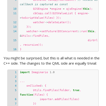
callback is captured as const
QJSEngine
*
engine
=
qjsEngine
(
this
);
cbCopy
.
call
(
QJSValueList
{
engine
-
>
toScriptValue
(
files
)
});
watcher
->
deleteLater
();
});
watcher
->
setFuture
(
QtConcurrent
::
run
(
this
,
&
Utils
::
findFiles
,
dirUrl
,
recursive
));
}
You might be surprised, but this is all what is needed in the
C++ side. The changes to the QML side are equally trivial:
import
Imaginario
1.0
...
onClicked
:
{
Utils
.
findFiles
(
folder
,
true
,
function
(
files
)
{
importer
.
addFiles
(
files
)
})