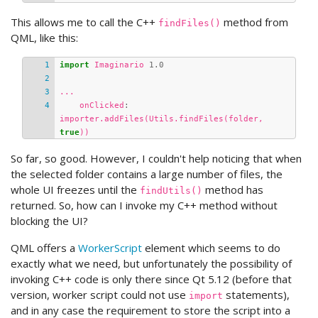
This allows me to call the C++
method from
findFiles()
QML, like this:
import
Imaginario
1.0
...
onClicked
:
importer
.
addFiles
(
Utils
.
findFiles
(
folder
,
true
))
So far, so good. However, I couldn't help noticing that when
the selected folder contains a large number of files, the
whole UI freezes until the
method has
findUtils()
returned. So, how can I invoke my C++ method without
blocking the UI?
QML offers a
WorkerScript
element which seems to do
exactly what we need, but unfortunately the possibility of
invoking C++ code is only there since Qt 5.12 (before that
version, worker script could not use
statements),
import
and in any case the requirement to store the script into a