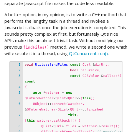
separate Javascript file makes the code less readable.
A better option, in my opinion, is to write a C++ method that
performs the lengthy task in a thread and invokes a
Javascript callback once the job execution is completed. This
sounds pretty complex at first, but fortunately Qt's nice
APIs make this an almost trivial task. Without modifying our
previous
method, we write a second one which
findFiles()
will execute it in a thread, using
QtConcurrent::run()
:
void
Utils::findFiles
(
const
QUrl
&
dirUrl
,
bool
recursive
,
const
QJSValue
&
callback
)
const
{
auto
*
watcher
=
new
QFutureWatcher
<
QList
<
QUrl
>>
(
this
);
QObject
::
connect
(
watcher
,
&
QFutureWatcher
<
QList
<
QUrl
>>::
finished
,
this
,
[
this
,
watcher
,
callback
]()
{
QList
<
QUrl
>
files
=
watcher
->
result
();
QJSValue
cbCopy
(
callback
);
// needed as 