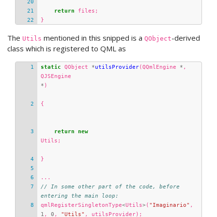
return
files
;
}
The
mentioned in this snipped is a
-derived
Utils
QObject
class which is registered to QML as
static
QObject
*
utilsProvider
(
QQmlEngine
*
,
QJSEngine
*
)
{
return
new
Utils
;
}
...
// In some other part of the code, before 
entering the main loop:
qmlRegisterSingletonType
<
Utils
>
(
"Imaginario"
,
1
,
0
,
"Utils"
,
utilsProvider
);