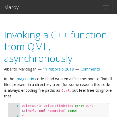
Vai al testo principale
Mardy
Invoking a C++ function
from QML,
asynchronously
Alberto Mardegan
11 febbraio 2019
Comments
In the
Imaginario
code I had written a C++ method to find all
files present in a directory tree (for some reason this code
is always encoding file paths as
, but feel free to ignore
QUrl
that):
QList
<
QUrl
>
Utils
::
findFiles
(
const
QUrl
&
dirUrl
,
bool
recursive
)
const
{