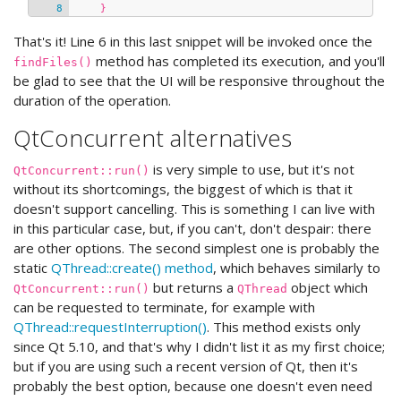
}
That's it! Line 6 in this last snippet will be invoked once the
method has completed its execution, and you'll
findFiles()
be glad to see that the UI will be responsive throughout the
duration of the operation.
QtConcurrent alternatives
is very simple to use, but it's not
QtConcurrent::run()
without its shortcomings, the biggest of which is that it
doesn't support cancelling. This is something I can live with
in this particular case, but, if you can't, don't despair: there
are other options. The second simplest one is probably the
static
QThread::create() method
, which behaves similarly to
but returns a
object which
QtConcurrent::run()
QThread
can be requested to terminate, for example with
QThread::requestInterruption()
. This method exists only
since Qt 5.10, and that's why I didn't list it as my first choice;
but if you are using such a recent version of Qt, then it's
probably the best option, because one doesn't even need