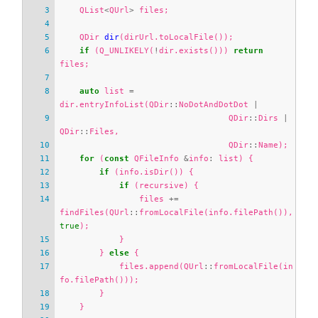
QList
<
QUrl
>
files
;
QDir
dir
(
dirUrl
.
toLocalFile
());
if
(
Q_UNLIKELY
(
!
dir
.
exists
()))
return
files
;
auto
list
=
dir
.
entryInfoList
(
QDir
::
NoDotAndDotDot
|
QDir
::
Dirs
|
QDir
::
Files
,
QDir
::
Name
);
for
(
const
QFileInfo
&
info
:
list
)
{
if
(
info
.
isDir
())
{
if
(
recursive
)
{
files
+=
findFiles
(
QUrl
::
fromLocalFile
(
info
.
filePath
()),
true
);
}
}
else
{
files
.
append
(
QUrl
::
fromLocalFile
(
in
fo
.
filePath
()));
}
}