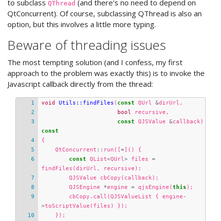
to subclass
(and there's no need to depend on
QThread
QtConcurrent). Of course, subclassing QThread is also an
option, but this involves a little more typing.
Beware of threading issues
The most tempting solution (and I confess, my first
approach to the problem was exactly this) is to invoke the
Javascript callback directly from the thread:
void
Utils::findFiles
(
const
QUrl
&
dirUrl
,
bool
recursive
,
const
QJSValue
&
callback
)
const
{
QtConcurrent
::
run
([
=
]()
{
const
QList
<
QUrl
>
files
=
findFiles
(
dirUrl
,
recursive
);
QJSValue
cbCopy
(
callback
);
QJSEngine
*
engine
=
qjsEngine
(
this
);
cbCopy
.
call
(
QJSValueList
{
engine
-
>
toScriptValue
(
files
)
});
});