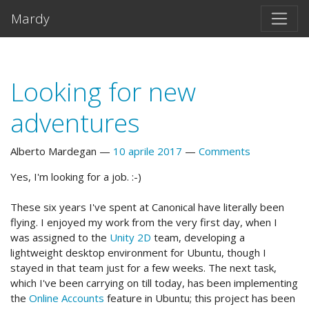
Vai al testo principale
Mardy
Looking for new
adventures
Alberto Mardegan
10 aprile 2017
Comments
Yes, I'm looking for a job. :-)
These six years I've spent at Canonical have literally been
flying. I enjoyed my work from the very first day, when I
was assigned to the
Unity 2D
team, developing a
lightweight desktop environment for Ubuntu, though I
stayed in that team just for a few weeks. The next task,
which I've been carrying on till today, has been implementing
the
Online Accounts
feature in Ubuntu; this project has been