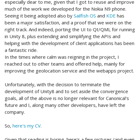
especially dear to me, given that I got to reuse and improve
much of the work we developed for the Nokia N9 phone.
Seeing it being adopted also by
Sailfish OS
and
KDE
has
been a major satisfaction, and a proof that we were on the
right track. And indeed, porting the UI to Qt/QML for running
in Unity 8, plus extending and simplifying the APIs and
helping with the development of client applications has been
a fantastic ride.
In the times where calm was reigning in the project, I
reached out to other teams and offered help, mainly for
improving the geolocation service and the webapps project.
Unfortunately, with the decision to terminate the
development of Unity8 and to set aside the convergence
goals, all of the above is no longer relevant for Canonical's
future and I, along many other developers, have left the
company.
So,
here's my CV
.
Given that reading is boring, here's a few pictures (and even