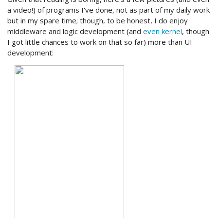
a video!) of programs I've done, not as part of my daily work
but in my spare time; though, to be honest, I do enjoy
middleware and logic development (and
even kernel
, though
I got little chances to work on that so far) more than UI
development: