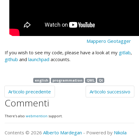
Mappero Geotagger
If you wish to see my code, please have a look at my
gitlab
,
github
and
launchpad
accounts.
english
programmation
QML
Qt
Articolo precedente
Articolo successivo
Commenti
There's also
webmention
support.
Contents © 2026
Alberto Mardegan
- Powered by
Nikola