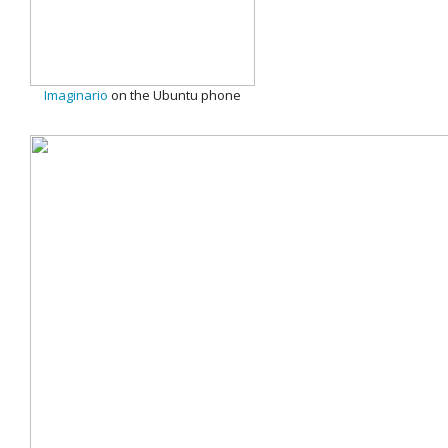
Imaginario
on the Ubuntu phone