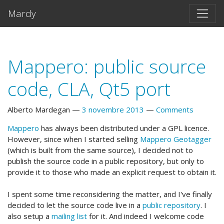
Vai al testo principale
Mardy
Mappero: public source
code, CLA, Qt5 port
Alberto Mardegan
3 novembre 2013
Comments
Mappero
has always been distributed under a GPL licence.
However, since when I started selling
Mappero Geotagger
(which is built from the same source), I decided not to
publish the source code in a public repository, but only to
provide it to those who made an explicit request to obtain it.
I spent some time reconsidering the matter, and I've finally
decided to let the source code live in a
public repository
. I
also setup a
mailing list
for it. And indeed I welcome code