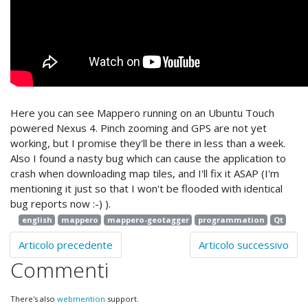
Here you can see Mappero running on an Ubuntu Touch
powered Nexus 4. Pinch zooming and GPS are not yet
working, but I promise they'll be there in less than a week.
Also I found a nasty bug which can cause the application to
crash when downloading map tiles, and I'll fix it ASAP (I'm
mentioning it just so that I won't be flooded with identical
bug reports now :-) ).
english
mappero
mappero-geotagger
programmation
Qt
Articolo precedente
Articolo successivo
Commenti
There's also
webmention
support.