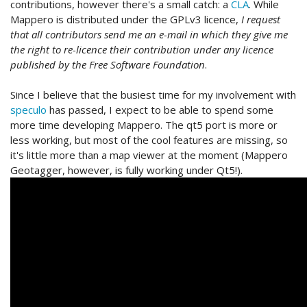
contributions, however there's a small catch: a
CLA
. While
Mappero is distributed under the GPLv3 licence,
I request
that all contributors send me an e-mail in which they give me
the right to re-licence their contribution under any licence
published by the Free Software Foundation
.
Since I believe that the busiest time for my involvement with
speculo
has passed, I expect to be able to spend some
more time developing Mappero. The qt5 port is more or
less working, but most of the cool features are missing, so
it's little more than a map viewer at the moment (Mappero
Geotagger, however, is fully working under Qt5!).