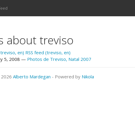
feed
s about treviso
treviso, en)
RSS feed (treviso, en)
ry 5, 2008
Photos de Treviso, Natal 2007
© 2026
Alberto Mardegan
- Powered by
Nikola