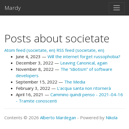
Skip to main content
Mardy
Posts about societate
Atom feed (societate, en)
RSS feed (societate, en)
June 4, 2023
Will the internet forget russophobia?
December 3, 2022
Leaving Canonical, again
November 8, 2022
The “idiotism” of software
developers
September 15, 2022
The Media
February 3, 2022
L'acqua santa non ritornerà
April 16, 2021
Cammino quindi penso - 2021-04-16
- Tramite conoscenti
Contents © 2026
Alberto Mardegan
- Powered by
Nikola