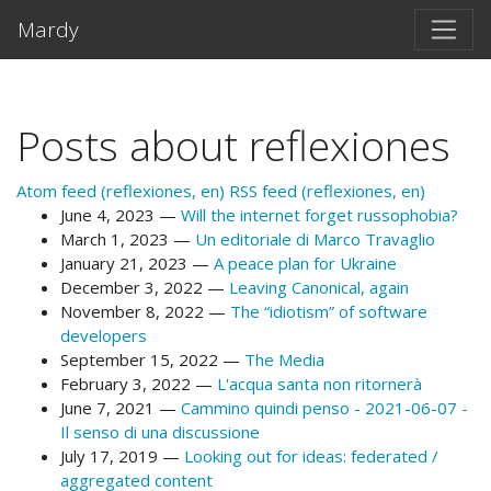
Skip to main content
Mardy
Posts about reflexiones
Atom feed (reflexiones, en)
RSS feed (reflexiones, en)
June 4, 2023
Will the internet forget russophobia?
March 1, 2023
Un editoriale di Marco Travaglio
January 21, 2023
A peace plan for Ukraine
December 3, 2022
Leaving Canonical, again
November 8, 2022
The “idiotism” of software
developers
September 15, 2022
The Media
February 3, 2022
L'acqua santa non ritornerà
June 7, 2021
Cammino quindi penso - 2021-06-07 -
Il senso di una discussione
July 17, 2019
Looking out for ideas: federated /
aggregated content