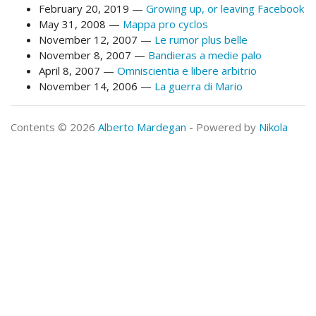
February 20, 2019
Growing up, or leaving Facebook
May 31, 2008
Mappa pro cyclos
November 12, 2007
Le rumor plus belle
November 8, 2007
Bandieras a medie palo
April 8, 2007
Omniscientia e libere arbitrio
November 14, 2006
La guerra di Mario
Contents © 2026
Alberto Mardegan
- Powered by
Nikola