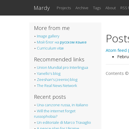
Skip to main content
Mardy
Projects
Archive
Tags
About
RSS 
More from me
Post
Image gallery
Мой блог на
русском языке
Curriculum vitæ
Atom feed (
Febru
Recommended links
Union Mundial pro Interlingua
Contents 
Yanello's blog
Zeeshan's (zeenix) blog
The Real News Network
Recent posts
Una canzone russa, in italiano
Will the internet forget
russophobia?
Un editoriale di Marco Travaglio
A peace plan for Ukraine