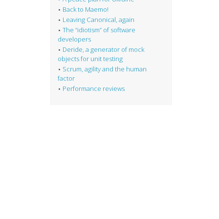
Back to Maemo!
Leaving Canonical, again
The “idiotism” of software
developers
Deride, a generator of mock
objects for unit testing
Scrum, agility and the human
factor
Performance reviews