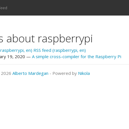
feed
s about raspberrypi
raspberrypi, en)
RSS feed (raspberrypi, en)
ary 19, 2020
A simple cross-compiler for the Raspberry Pi
© 2026
Alberto Mardegan
- Powered by
Nikola