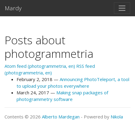
Skip to main content
Mardy
Posts about
photogrammetria
Atom feed (photogrammetria, en)
RSS feed
(photogrammetria, en)
February 2, 2018
Announcing PhotoTeleport, a tool
to upload your photos everywhere
March 24, 2017
Making snap packages of
photogrammetry software
Contents © 2026
Alberto Mardegan
- Powered by
Nikola