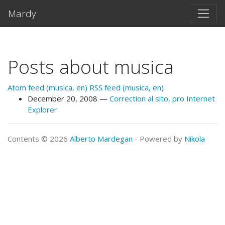
Skip to main content
Mardy
Posts about musica
Atom feed (musica, en)
RSS feed (musica, en)
December 20, 2008
Correction al sito, pro Internet
Explorer
Contents © 2026
Alberto Mardegan
- Powered by
Nikola