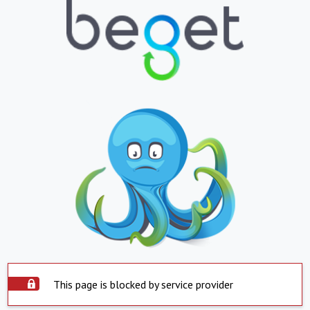
This page is blocked by service provider