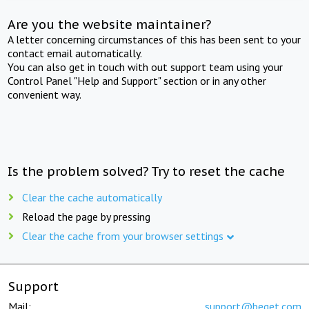
Are you the website maintainer?
A letter concerning circumstances of this has been sent to your
contact email automatically.
You can also get in touch with out support team using your
Control Panel "Help and Support" section or in any other
convenient way.
Is the problem solved? Try to reset the cache
Clear the cache automatically
Reload the page by pressing
Clear the cache from your browser settings
Support
Mail:
support@beget.com