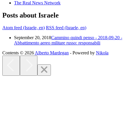
The Real News Network
Posts about Israele
Atom feed (Israele, en)
RSS feed (Israele, en)
September 20, 2018
Cammino quindi penso - 2018-09-20 -
Abbattimento aereo militare russo: responsabili
Contents © 2026
Alberto Mardegan
- Powered by
Nikola