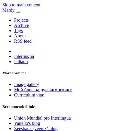
Skip to main content
Mardy
Projects
Archive
Tags
About
RSS feed
Interlingua
Italiano
More from me
Image gallery
Мой блог на
русском языке
Curriculum vitæ
Recommended links
Union Mundial pro Interlingua
Yanello's blog
Zeeshan's (zeenix) blog