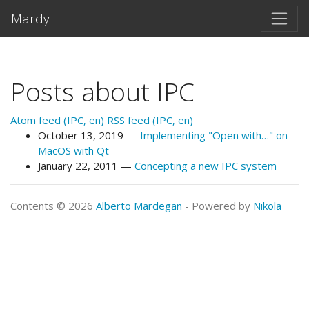
Skip to main content
Mardy
Posts about IPC
Atom feed (IPC, en)
RSS feed (IPC, en)
October 13, 2019
Implementing "Open with…" on
MacOS with Qt
January 22, 2011
Concepting a new IPC system
Contents © 2026
Alberto Mardegan
- Powered by
Nikola