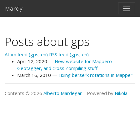
Skip to main content
Mardy
Posts about gps
Atom feed (gps, en)
RSS feed (gps, en)
April 12, 2020
New website for Mappero
Geotagger, and cross-compiling stuff
March 16, 2010
Fixing berserk rotations in Mapper
Contents © 2026
Alberto Mardegan
- Powered by
Nikola