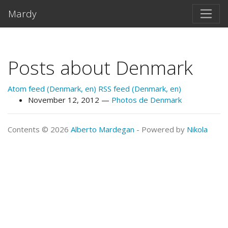
Skip to main content
Mardy
Posts about Denmark
Atom feed (Denmark, en)
RSS feed (Denmark, en)
November 12, 2012
Photos de Denmark
Contents © 2026
Alberto Mardegan
- Powered by
Nikola