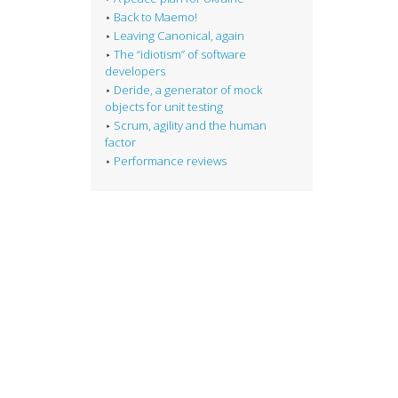
Back to Maemo!
Leaving Canonical, again
The “idiotism” of software
developers
Deride, a generator of mock
objects for unit testing
Scrum, agility and the human
factor
Performance reviews