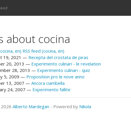
feed
s about cocina
cocina, en)
RSS feed (cocina, en)
t 19, 2021
Recepta del crostata de piras
er 20, 2013
Experimento culinari - le revelation
mber 28, 2013
Experimento culinari - quiz
ry 5, 2009
Proposition pro le nove anno
er 13, 2007
Ancora ciambella
ary 24, 2007
Experimento fallite
© 2026
Alberto Mardegan
- Powered by
Nikola