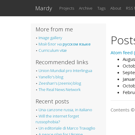
Skip to main content
Mardy
Projects
Archive
Tags
About
RSS 
More from me
Post
Image gallery
Мой блог на
русском языке
Curriculum vitæ
Atom feed (
Augus
Recommended links
Octob
Union Mundial pro Interlingua
Septe
Yanello's blog
Janua
Zeeshan's (zeenix) blog
Octob
The Real News Network
Febru
Recent posts
Contents 
Una canzone russa, in italiano
Will the internet forget
russophobia?
Un editoriale di Marco Travaglio
A peace plan for Ukraine