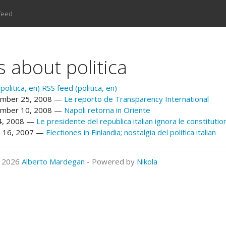
feed
s about politica
olitica, en)
RSS feed (politica, en)
mber 25, 2008
Le reporto de Transparency International
mber 10, 2008
Napoli retorna in Oriente
24, 2008
Le presidente del republica italian ignora le constitutio
 16, 2007
Electiones in Finlandia; nostalgia del politica italian
© 2026
Alberto Mardegan
- Powered by
Nikola