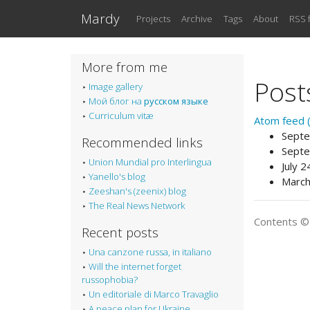
Skip to main content
Mardy
Projects
Archive
Tags
About
RSS 
More from me
Post
Image gallery
Мой блог на
русском языке
Curriculum vitæ
Atom feed (p
Septe
Recommended links
Septe
Union Mundial pro Interlingua
July 
Yanello's blog
March
Zeeshan's (zeenix) blog
The Real News Network
Contents 
Recent posts
Una canzone russa, in italiano
Will the internet forget
russophobia?
Un editoriale di Marco Travaglio
A peace plan for Ukraine