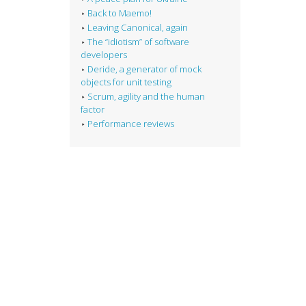
Back to Maemo!
Leaving Canonical, again
The “idiotism” of software
developers
Deride, a generator of mock
objects for unit testing
Scrum, agility and the human
factor
Performance reviews