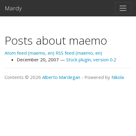
Skip to main content
Mardy
Posts about maemo
Atom feed (maemo, en)
RSS feed (maemo, en)
December 20, 2007
Stock plugin, version 0.2
Contents © 2026
Alberto Mardegan
- Powered by
Nikola