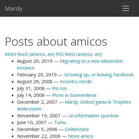
Skip to main content
Mardy
Posts about amicos
Atom feed (amicos, en)
RSS feed (amicos, en)
August 20, 2019
Migrating to a new Mastodon
instance
February 20, 2019
Growing up, or leaving Facebook
August 29, 2008
Incontro nordic
July 31, 2008
Pin Ion
July 14, 2008
Picnic in Suomenlinna
December 2, 2007
Mardy United gania le Tropheo
Ambrosioni
November 19, 2007
Un information sportive
June 10, 2007
Turku
December 5, 2006
Celebritate
November 22, 2006
Nove amico