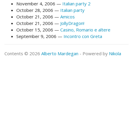
November 4, 2006
Italian party 2
October 28, 2006
Italian party
October 21, 2006
Amicos
October 21, 2006
JollyDragon!
October 15, 2006
Casino, Romario e altere
September 9, 2006
Incontro con Greta
Contents © 2026
Alberto Mardegan
- Powered by
Nikola