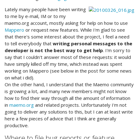
Lately many people have been writing
to me by e-mail, IM or to my
maemo.org account, mostly asking for help on how to use
Mappero
or request new features. While I'm glad to see
that there's some interest about the project, I feel a need
to tell everybody that
writing personal messages to the
developer is not the best way to get help
. I'm sorry to
say that I couldn't answer most of these requests: it would
have simply killed off my time, which instead was spent
working on Mappero (see below in the post for some news
on what i did).
On the other hand, I understand that the Maemo community
is growing a lot, and many new members might not know
how to find their way through all the amount of information
in
maemo.org
and related projects. Unfortunately I'm not
going to deliver any solutions to this, but I can at least write
here a few pieces of advice that I think are generally
productive.
Where to file bug reports or feature