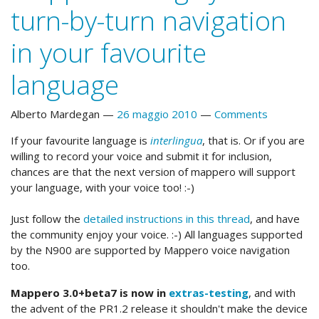
turn-by-turn navigation
in your favourite
language
Alberto Mardegan
26 maggio 2010
Comments
If your favourite language is
interlingua
, that is. Or if you are
willing to record your voice and submit it for inclusion,
chances are that the next version of mappero will support
your language, with your voice too! :-)
Just follow the
detailed instructions in this thread
, and have
the community enjoy your voice. :-) All languages supported
by the N900 are supported by Mappero voice navigation
too.
Mappero 3.0+beta7 is now in
extras-testing
, and with
the advent of the PR1.2 release it shouldn't make the device