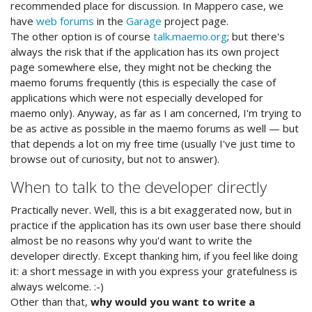
recommended place for discussion. In Mappero case, we
have
web forums
in the
Garage
project page.
The other option is of course
talk.maemo.org
; but there's
always the risk that if the application has its own project
page somewhere else, they might not be checking the
maemo forums frequently (this is especially the case of
applications which were not especially developed for
maemo only). Anyway, as far as I am concerned, I'm trying to
be as active as possible in the maemo forums as well — but
that depends a lot on my free time (usually I've just time to
browse out of curiosity, but not to answer).
When to talk to the developer directly
Practically never. Well, this is a bit exaggerated now, but in
practice if the application has its own user base there should
almost be no reasons why you'd want to write the
developer directly. Except thanking him, if you feel like doing
it: a short message in with you express your gratefulness is
always welcome. :-)
Other than that,
why would you want to write a