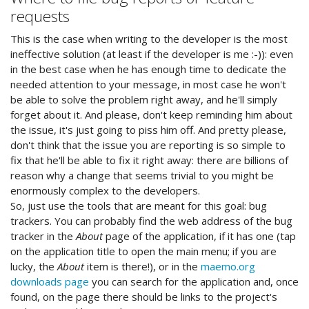
requests
This is the case when writing to the developer is the most
ineffective solution (at least if the developer is me :-)): even
in the best case when he has enough time to dedicate the
needed attention to your message, in most case he won't
be able to solve the problem right away, and he'll simply
forget about it. And please, don't keep reminding him about
the issue, it's just going to piss him off. And pretty please,
don't think that the issue you are reporting is so simple to
fix that he'll be able to fix it right away: there are billions of
reason why a change that seems trivial to you might be
enormously complex to the developers.
So, just use the tools that are meant for this goal: bug
trackers. You can probably find the web address of the bug
tracker in the
About
page of the application, if it has one (tap
on the application title to open the main menu; if you are
lucky, the
About
item is there!), or in the
maemo.org
downloads page
you can search for the application and, once
found, on the page there should be links to the project's