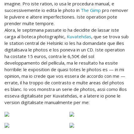
imagine. Pro iste ration, io usa le procedura manual, e
successivemente io edita le photo in
The Gimp
pro remover
le pulvere e altere imperfectiones. Iste operation pote
prender multe tempore.
Alora, le septimana passate io ha decidite de lassar iste
carga al boteca photographic,
Kuvatehdas
, que se trova sub
le station central de Helsinki: io les ha domandate que illes
digitalisava le photos e los poneva in un CD. Iste operation
ha costate 15 euros, contra le 6,50€ del sol
developpamento del pellicula, ma le resultato ha essite
horribile: le exposition de quasi totes le photos es — in mi
opinion, ma io crede que vos essera de accordo con me —
errate, il ha troppo de contrasto e multe areas del photos
es blanc. Io vos monstra un serie de photos, assi como illos
esseva digitalisate per Kuvatehdas, e a latere io pone le
version digitalisate manualmente per me: