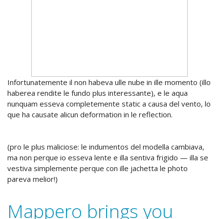
Infortunatemente il non habeva ulle nube in ille momento (illo
haberea rendite le fundo plus interessante), e le aqua
nunquam esseva completemente static a causa del vento, lo
que ha causate alicun deformation in le reflection.
(pro le plus maliciose: le indumentos del modella cambiava,
ma non perque io esseva lente e illa sentiva frigido — illa se
vestiva simplemente perque con ille jachetta le photo
pareva melior!)
Mappero brings you