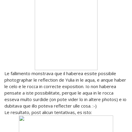
Le fallimento monstrava que il haberea essite possibile
photographar le reflection de Yulia in le aqua, e anque haber
le celo e le rocca in correcte exposition. Io non haberea
pensate a iste possibilitate, perque le aqua in le rocca
esseva multo surdide (on pote vider lo in altere photos) e io
dubitava que illo poteva reflecter ulle cosa. :-)
Le resultato, post alicun tentativas, es isto: