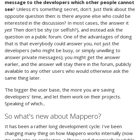
message to the developers which other people cannot
see
? Unless it's something secret, don't. Just think about the
opposite question then: is there anyone else who could be
interested in the discussion? In most cases, the answer it
yes
! Then don't be shy (or selfish?), and instead ask the
question on a public forum. One of the advantages of doing
that is that everybody could answer you, not just the
developers (who might be busy, or simply unwilling to
answer private messages); you might get the answer
earlier, and the answer will stay there in the forum, publicly
available to any other users who would otherwise ask the
same thing later.
The bigger the user base, the more you are saving
developers' time, and let them work on their projects.
Speaking of which...
So what's new about Mappero?
It has been a rather long development cycle: I've been
changing many thing on how Mappero works internally (now