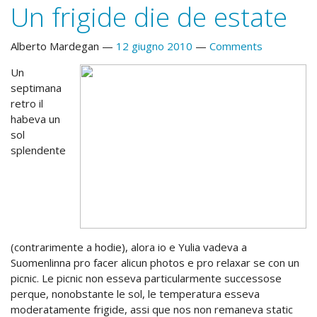
Un frigide die de estate
Alberto Mardegan
12 giugno 2010
Comments
Un
septimana
retro il
habeva un
sol
splendente
(contrarimente a hodie), alora io e Yulia vadeva a
Suomenlinna pro facer alicun photos e pro relaxar se con un
picnic. Le picnic non esseva particularmente successose
perque, nonobstante le sol, le temperatura esseva
moderatamente frigide, assi que nos non remaneva static