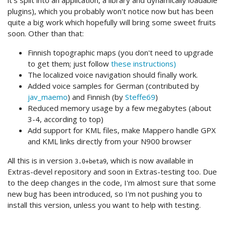
it's split into an application, a library and dynamically loadable
plugins), which you probably won't notice now but has been
quite a big work which hopefully will bring some sweet fruits
soon. Other than that:
Finnish topographic maps (you don't need to upgrade
to get them; just follow
these instructions)
The localized voice navigation should finally work.
Added voice samples for German (contributed by
jav_maemo
) and Finnish (by
Steffe69
)
Reduced memory usage by a few megabytes (about
3-4, according to top)
Add support for KML files, make Mappero handle GPX
and KML links directly from your N900 browser
All this is in version
, which is now available in
3.0+beta9
Extras-devel repository and soon in Extras-testing too. Due
to the deep changes in the code, I'm almost sure that some
new bug has been introduced, so I'm not pushing you to
install this version, unless you want to help with testing.