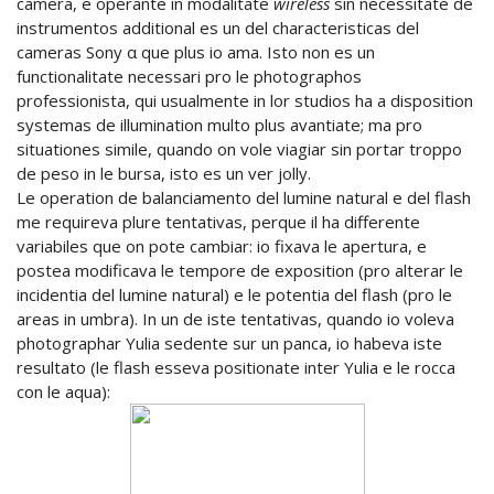
camera, e operante in modalitate
wireless
sin necessitate de
instrumentos additional es un del characteristicas del
cameras Sony α que plus io ama. Isto non es un
functionalitate necessari pro le photographos
professionista, qui usualmente in lor studios ha a disposition
systemas de illumination multo plus avantiate; ma pro
situationes simile, quando on vole viagiar sin portar troppo
de peso in le bursa, isto es un ver jolly.
Le operation de balanciamento del lumine natural e del flash
me requireva plure tentativas, perque il ha differente
variabiles que on pote cambiar: io fixava le apertura, e
postea modificava le tempore de exposition (pro alterar le
incidentia del lumine natural) e le potentia del flash (pro le
areas in umbra). In un de iste tentativas, quando io voleva
photographar Yulia sedente sur un panca, io habeva iste
resultato (le flash esseva positionate inter Yulia e le rocca
con le aqua):