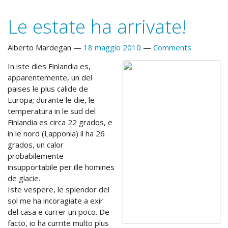
Le estate ha arrivate!
Alberto Mardegan
18 maggio 2010
Comments
In iste dies Finlandia es,
apparentemente, un del
paises le plus calide de
Europa; durante le die, le
temperatura in le sud del
Finlandia es circa 22 grados, e
in le nord (Lapponia) il ha 26
grados, un calor
probabilemente
insupportabile per ille homines
de glacie.
Iste vespere, le splendor del
sol me ha incoragiate a exir
del casa e currer un poco. De
facto, io ha currite multo plus