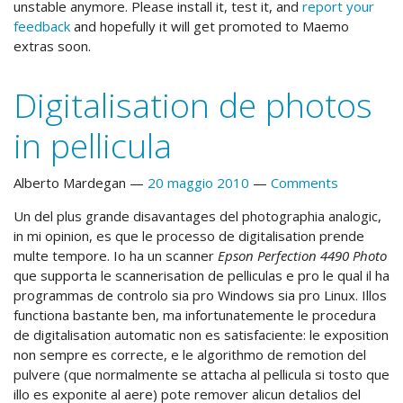
unstable anymore. Please install it, test it, and
report your
feedback
and hopefully it will get promoted to Maemo
extras soon.
Digitalisation de photos
in pellicula
Alberto Mardegan
20 maggio 2010
Comments
Un del plus grande disavantages del photographia analogic,
in mi opinion, es que le processo de digitalisation prende
multe tempore. Io ha un scanner
Epson Perfection 4490 Photo
que supporta le scannerisation de pelliculas e pro le qual il ha
programmas de controlo sia pro Windows sia pro Linux. Illos
functiona bastante ben, ma infortunatemente le procedura
de digitalisation automatic non es satisfaciente: le exposition
non sempre es correcte, e le algorithmo de remotion del
pulvere (que normalmente se attacha al pellicula si tosto que
illo es exponite al aere) pote remover alicun detalios del