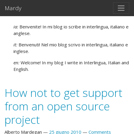
Vai al testo principale
Mardy
ia:
Benvenite! In mi blog io scribe in interlingua, italiano e
anglese.
it:
Benvenuti! Nel mio blog scrivo in interlingua, italiano e
inglese.
en:
Welcome! In my blog I write in Interlingua, Italian and
English.
How not to get support
from an open source
project
Alberto Mardegan
25 giugno 2010
Comments