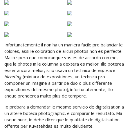
Infortunatemente il non ha un maniera facile pro balanciar le
colores, assi le coloration de alicun photos non es perfecte.
Ma io spera que comocunque vos es de accordo con me,
que le photos in le columna a dextera es melior. Illo poterea
esser ancora melior, si io usava un technica de
exposure
blending
(mixtura de expositiones, un technica pro
componer un imagine a partir de duo o plus differente
expositiones del mesme photo); infortunatemente, illo
anque prenderea multo plus de tempore.
Io probara a demandar le mesme servicio de digitalisation a
un altere boteca photographic, e comparar le resultato. Ma
usque nunc, io debe dicer que le qualitate de digitalisation
offerite per Kuvatehdas es multo deludente.