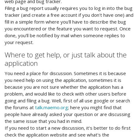
web page and bug tracker.
Filing a bug report usually requires you to log in into the bug
tracker (and create a free account if you don't have one) and
fill in a simple form where you'll have to describe the bug
you encountered or the feature you want to request. Once
done, you'll be notified by mail when someone replies to
your request.
Where to get help, or just talk about the
application
You need a place for discussion. Sometimes it is because
you need help on using the application, sometimes it is
because you are not sure whether the application has a
problem, and would like to check with other users before
going and filing a bug. Well, first of all use google or search
the forums at
talk.maemo.org
; here you might find that
people have already asked your question or are discussing
the same issue that you had in mind.
If you need to start a new discussion, it's better to do first
check the application website and see what's the