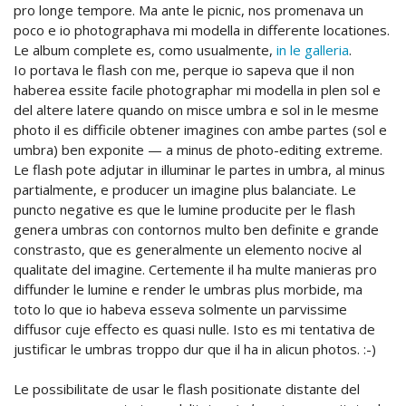
pro longe tempore. Ma ante le picnic, nos promenava un
poco e io photographava mi modella in differente locationes.
Le album complete es, como usualmente,
in le galleria
.
Io portava le flash con me, perque io sapeva que il non
haberea essite facile photographar mi modella in plen sol e
del altere latere quando on misce umbra e sol in le mesme
photo il es difficile obtener imagines con ambe partes (sol e
umbra) ben exponite — a minus de photo-editing extreme.
Le flash pote adjutar in illuminar le partes in umbra, al minus
partialmente, e producer un imagine plus balanciate. Le
puncto negative es que le lumine producite per le flash
genera umbras con contornos multo ben definite e grande
constrasto, que es generalmente un elemento nocive al
qualitate del imagine. Certemente il ha multe manieras pro
diffunder le lumine e render le umbras plus morbide, ma
toto lo que io habeva esseva solmente un parvissime
diffusor cuje effecto es quasi nulle. Isto es mi tentativa de
justificar le umbras troppo dur que il ha in alicun photos. :-)
Le possibilitate de usar le flash positionate distante del