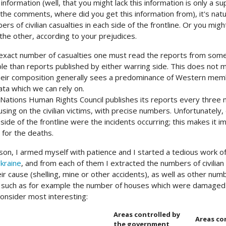
 information (well, that you might lack this information is only a s
 the comments, where did you get this information from), it's natur
ers of civilian casualties in each side of the frontline. Or you mig
the other, according to your prejudices.
exact number of casualties one must read the reports from some i
le than reports published by either warring side. This does not m
their composition generally sees a predominance of Western memb
ata which we can rely on.
Nations Human Rights Council publishes its reports every three 
using on the civilian victims, with precise numbers. Unfortunatel
 side of the frontline were the incidents occurring; this makes it i
 for the deaths.
ason, I armed myself with patience and I started a tedious work of
Ukraine
, and from each of them I extracted the numbers of civilian
r cause (shelling, mine or other accidents), as well as other numb
, such as for example the number of houses which were damaged 
onsider most interesting:
Areas controlled by
Areas co
the government