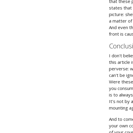
that these 
states that
picture: sh
a matter of
And even t
front is ca
Conclus
I don't bel
this articl
perverse: w
can't be ig
Were these 
you consume
is to alway
It's not by 
mounting ag
And to come 
your own cou
of your cou