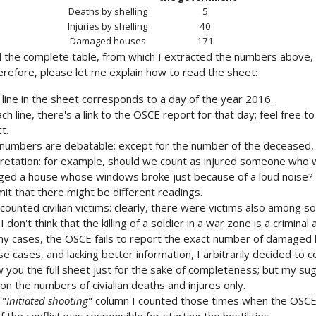
Deaths by shelling
5
Injuries by shelling
40
Damaged houses
171
d the complete table, from which I extracted the numbers above,
therefore, please let me explain how to read the sheet:
 line in the sheet corresponds to a day of the year 2016.
ch line, there's a link to the OSCE report for that day; feel free
t.
numbers are debatable: except for the number of the deceased, 
pretation: for example, should we count as injured someone who w
ed a house whose windows broke just because of a loud noise? W
it that there might be different readings.
 counted civilian victims: clearly, there were victims also among sol
 I don't think that the killing of a soldier in a war zone is a criminal a
ny cases, the OSCE fails to report the exact number of damaged
se cases, and lacking better information, I arbitrarily decided to
 you the full sheet just for the sake of completeness; but my sug
on the numbers of civialian deaths and injures only.
 "
Initiated shooting
" column I counted those times when the OSCE 