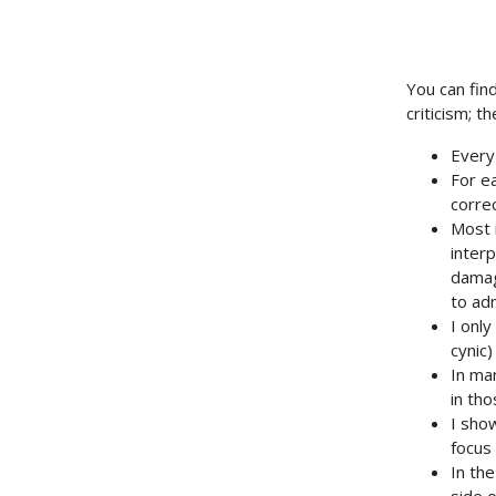
You can fin
criticism; 
Every
For ea
correc
Most 
inter
damag
to adm
I only
cynic)
In ma
in tho
I show
focus 
In the