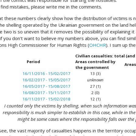
f the conflict was responsible for starting the hostilities.
u find mistakes, please write me in the comments.
at these numbers clearly show how the distribution of victims is no
he shelling operated by the Ukrainian government on the land hel
 two is so uneven that it removes the possibility of explaining i
 if you don't want to believe my numbers above, you can find simil
ons High Commissioner for Human Rights (
OHCHR
). I sum up th
Civilian casualties: total (an
Period
Areas controlled by
Areas
the government
16/11/2016 - 15/02/2017
13 (3)
16/02/2017 - 15/05/2017
unknown
16/05/2017 - 15/08/2017
27 (1)
16/08/2017 - 15/11/2017
2 (0)
16/11/2017 - 15/02/2018
12 (1)
I counted only the victims by shelling, when such information was a
responsibility is mush simpler to establish in this case, while in th
might be some cases where the responsibility falls over the 
see, the vast majority of casualties happens in the territory occ