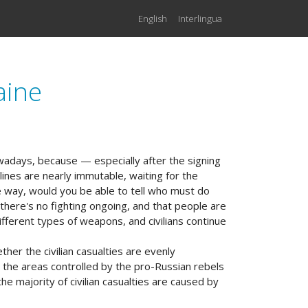
English
Interlingua
aine
owadays, because — especially after the signing
tlines are nearly immutable, waiting for the
e way, would you be able to tell who must do
 there's no fighting ongoing, and that people are
ifferent types of weapons, and civilians continue
her the civilian casualties are evenly
 the areas controlled by the pro-Russian rebels
e majority of civilian casualties are caused by