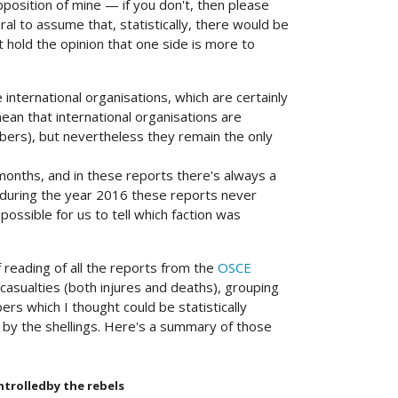
upposition of mine — if you don't, then please
al to assume that, statistically, there would be
ht hold the opinion that one side is more to
nternational organisations, which are certainly
ean that international organisations are
ers), but nevertheless they remain the only
months, and in these reports there's always a
y, during the year 2016 these reports never
mpossible for us to tell which faction was
 reading of all the reports from the
OSCE
 casualties (both injures and deaths), grouping
ers which I thought could be statistically
by the shellings. Here's a summary of those
ntrolledby the rebels