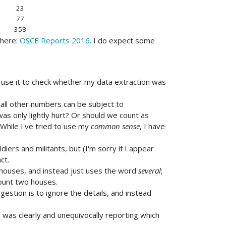
23
77
358
 here:
OSCE Reports 2016
. I do expect some
 to use it to check whether my data extraction was
all other numbers can be subject to
as only lightly hurt? Or should we count as
hile I've tried to use my
common sense
, I have
diers and militants, but (I'm sorry if I appear
ct.
 houses, and instead just uses the word
several
;
 count two houses.
gestion is to ignore the details, and instead
was clearly and unequivocally reporting which