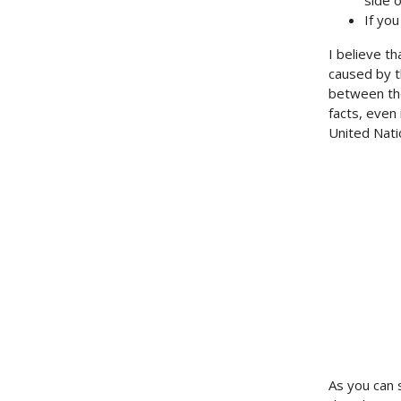
side o
If yo
I believe th
caused by t
between the
facts, even
United Nati
As you can 