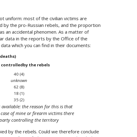
t uniform: most of the civilian victims are
d by the pro-Russian rebels, and the proportion
t as an accidental phenomen. As a matter of
ar data in the reports by the Office of the
e data which you can find in their documents:
d deaths)
 controlledby the rebels
40 (4)
unknown
62 (8)
18 (1)
35 (2)
vailable: the reason for this is that
e case of mine or firearm victims there
party controlling the territory
upied by the rebels. Could we therefore conclude