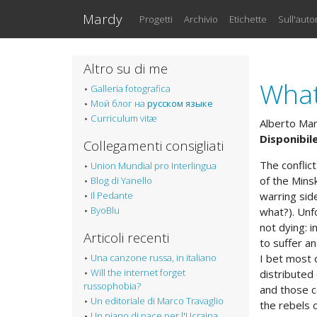
Vai al testo principale
Mardy
Progetti
Archivio
Etichette
Sull'auto
Altro su di me
What
Galleria fotografica
Мой блог на
русском языке
Curriculum vitæ
Alberto Ma
Disponibile
Collegamenti consigliati
The conflic
Union Mundial pro Interlingua
of the Mins
Blog di Yanello
Il Pedante
warring sid
ByoBlu
what?). Unf
not dying: 
Articoli recenti
to suffer an
Una canzone russa, in italiano
I bet most 
Will the internet forget
distributed
russophobia?
and those c
Un editoriale di Marco Travaglio
the rebels 
Un piano di pace per l'Ucraina