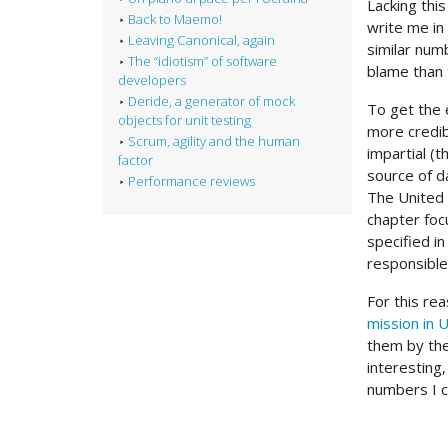
Lacking this
Back to Maemo!
write me in
Leaving Canonical, again
similar numb
The “idiotism” of software
blame than 
developers
Deride, a generator of mock
To get the 
objects for unit testing
more credib
Scrum, agility and the human
impartial (
factor
source of d
Performance reviews
The United 
chapter foc
specified in
responsible
For this re
mission in 
them by thei
interesting
numbers I c