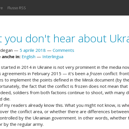
re
Flusso RSS
 you don't hear about Ukr
rdegan
5 aprile 2018
Comments
 anche in:
English
Interlingua
t started in 2014 in Ukraine is not very prominent in the media n
k agreements in February 2015 ­— it's been a
frozen
conflict: fron
es to implement the points defined in the Minsk document (by th
ortunately, the fact that the conflict is frozen does not mean that
indeed, soldiers from both factions continue to shoot, with many d
d die.
of my readers already know this. What you might not know, is whet
 over the conflict area, or whether there are differences between
ontrolled by the Ukrainian government. In other words, whether th
or by the regular army.