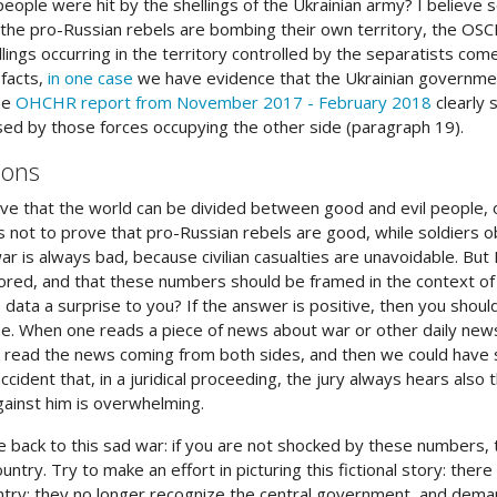
people were hit by the shellings of the Ukrainian army? I believe 
 the pro-Russian rebels are bombing their own territory, the OSC
ellings occurring in the territory controlled by the separatists c
 facts,
in one case
we have evidence that the Ukrainian government 
he
OHCHR report from November 2017 - February 2018
clearly 
used by those forces occupying the other side (paragraph 19).
ions
ieve that the world can be divided between good and evil people, or
e is not to prove that pro-Russian rebels are good, while soldiers
ar is always bad, because civilian casualties are unavoidable. Bu
nored, and that these numbers should be framed in the context of
data a surprise to you? If the answer is positive, then you should
. When one reads a piece of news about war or other daily news, 
s read the news coming from both sides, and then we could have
accident that, in a juridical proceeding, the jury always hears also
ainst him is overwhelming.
back to this sad war: if you are not shocked by these numbers, try
ntry. Try to make an effort in picturing this fictional story: there 
ntry: they no longer recognize the central government, and dema