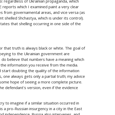
so: regardless of Ukrainian propaganda, which
E reports which I examined paint a very clear
omes from governamental areas, and vice versa (as
shelled Shchastya, which is under its control).
states that shelling occurring in one side of the
 that truth is always black or white. The goal of
 obeying to the Ukrainian government are
t I do believe that numbers have a meaning which
 the information you receive from the media.
 start doubting the quality of the information
one always gets only a partial truth; my advice
 some hope of seeing a more complete picture.
 the defendant's version, even if the evidence
 to imagine if a similar situation occurred in
is a pro-Russian insurgency in a city in the East
nd independence. Russia also intervenes, and