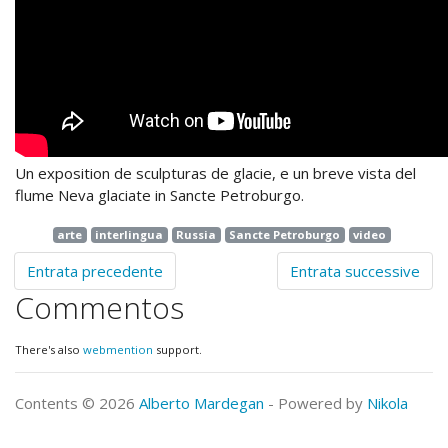
Un exposition de sculpturas de glacie, e un breve vista del
flume Neva glaciate in Sancte Petroburgo.
arte
interlingua
Russia
Sancte Petroburgo
video
Entrata precedente
Entrata successive
Commentos
There's also
webmention
support.
Contents © 2026
Alberto Mardegan
- Powered by
Nikola