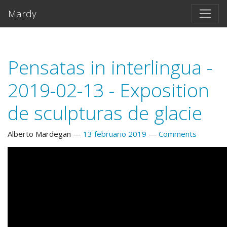
Salta al contento principal
Mardy
Pensatas in interlingua -
2019-02-13 - Exposition
de sculpturas de glacie
Alberto Mardegan
13 februario 2019
Comments