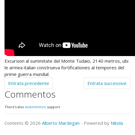
Excursion al summitate del Monte Tudaio, 2140 metros, ubi
le armea italian construeva fortificationes al tempores del
prime guerra mundial.
Entrata precedente
Entrata successive
Commentos
There's also
webmention
support.
Contents © 2026
Alberto Mardegan
- Powered by
Nikola