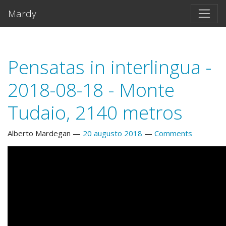
Salta al contento principal
Mardy
Pensatas in interlingua -
2018-08-18 - Monte
Tudaio, 2140 metros
Alberto Mardegan
20 augusto 2018
Comments