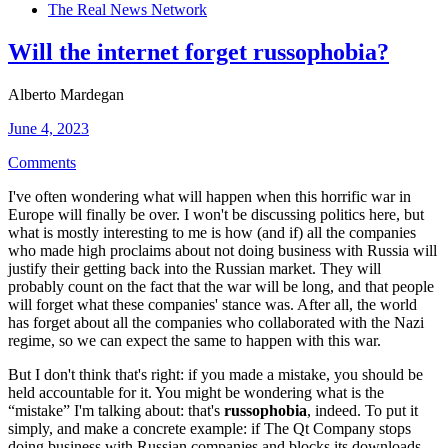
The Real News Network
Will the internet forget russophobia?
Alberto Mardegan
June 4, 2023
Comments
I've often wondering what will happen when this horrific war in
Europe will finally be over. I won't be discussing politics here, but
what is mostly interesting to me is how (and if) all the companies
who made high proclaims about not doing business with Russia will
justify their getting back into the Russian market. They will
probably count on the fact that the war will be long, and that people
will forget what these companies' stance was. After all, the world
has forget about all the companies who collaborated with the Nazi
regime, so we can expect the same to happen with this war.
But I don't think that's right: if you made a mistake, you should be
held accountable for it. You might be wondering what is the
“mistake” I'm talking about: that's
russophobia
, indeed. To put it
simply, and make a concrete example: if The Qt Company stops
doing business with Russian companies and blocks its downloads