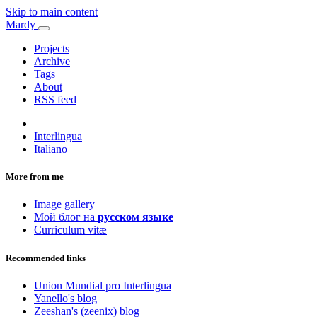
Skip to main content
Mardy
Projects
Archive
Tags
About
RSS feed
Interlingua
Italiano
More from me
Image gallery
Мой блог на
русском языке
Curriculum vitæ
Recommended links
Union Mundial pro Interlingua
Yanello's blog
Zeeshan's (zeenix) blog