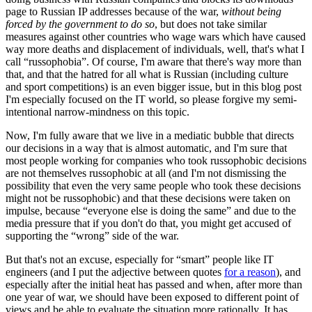
page to Russian IP addresses because of the war,
without being
forced by the government to do so
, but does not take similar
measures against other countries who wage wars which have caused
way more deaths and displacement of individuals, well, that's what I
call “russophobia”. Of course, I'm aware that there's way more than
that, and that the hatred for all what is Russian (including culture
and sport competitions) is an even bigger issue, but in this blog post
I'm especially focused on the IT world, so please forgive my semi-
intentional narrow-mindness on this topic.
Now, I'm fully aware that we live in a mediatic bubble that directs
our decisions in a way that is almost automatic, and I'm sure that
most people working for companies who took russophobic decisions
are not themselves russophobic at all (and I'm not dismissing the
possibility that even the very same people who took these decisions
might not be russophobic) and that these decisions were taken on
impulse, because “everyone else is doing the same” and due to the
media pressure that if you don't do that, you might get accused of
supporting the “wrong” side of the war.
But that's not an excuse, especially for “smart” people like IT
engineers (and I put the adjective between quotes
for a reason
), and
especially after the initial heat has passed and when, after more than
one year of war, we should have been exposed to different point of
views and be able to evaluate the situation more rationally. It has