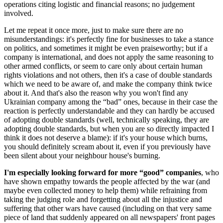
operations citing logistic and financial reasons; no judgement
involved.
Let me repeat it once more, just to make sure there are no
misunderstandings: it's perfectly fine for businesses to take a stance
on politics, and sometimes it might be even praiseworthy; but if a
company is international, and does not apply the same reasoning to
other armed conflicts, or seem to care only about certain human
rights violations and not others, then it's a case of double standards
which we need to be aware of, and make the company think twice
about it. And that's also the reason why you won't find any
Ukrainian company among the “bad” ones, because in their case the
reaction is perfectly understandable and they can hardly be accused
of adopting double standards (well, technically speaking, they are
adopting double standards, but when you are so directly impacted I
think it does not deserve a blame): if it's your house which burns,
you should definitely scream about it, even if you previously have
been silent about your neighbour house's burning.
I'm especially looking forward for more “good” companies
, who
have shown empathy towards the people affected by the war (and
maybe even collected money to help them) while refraining from
taking the judging role and forgetting about all the injustice and
suffering that other wars have caused (including on that very same
piece of land that suddenly appeared on all newspapers' front pages