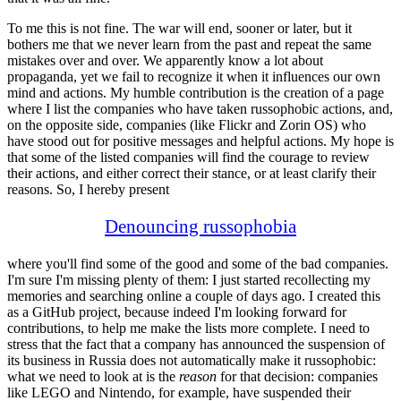
To me this is not fine. The war will end, sooner or later, but it
bothers me that we never learn from the past and repeat the same
mistakes over and over. We apparently know a lot about
propaganda, yet we fail to recognize it when it influences our own
mind and actions. My humble contribution is the creation of a page
where I list the companies who have taken russophobic actions, and,
on the opposite side, companies (like Flickr and Zorin OS) who
have stood out for positive messages and helpful actions. My hope is
that some of the listed companies will find the courage to review
their actions, and either correct their stance, or at least clarify their
reasons. So, I hereby present
Denouncing russophobia
where you'll find some of the good and some of the bad companies.
I'm sure I'm missing plenty of them: I just started recollecting my
memories and searching online a couple of days ago. I created this
as a GitHub project, because indeed I'm looking forward for
contributions, to help me make the lists more complete. I need to
stress that the fact that a company has announced the suspension of
its business in Russia does not automatically make it russophobic:
what we need to look at is the
reason
for that decision: companies
like LEGO and Nintendo, for example, have suspended their