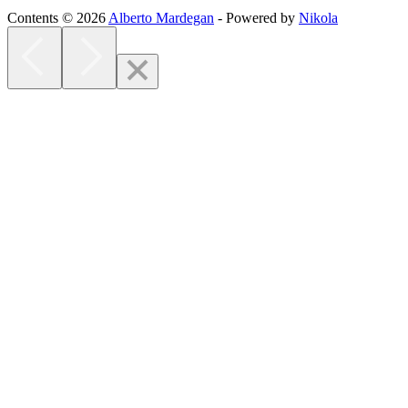
Contents © 2026
Alberto Mardegan
- Powered by
Nikola