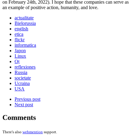
on February 24th, 2022). I hope that these companies can serve as
an example of positive action, humanity, and love.
actualitate
Bielorussia
english
etica
flickr
informatica
Japon
Linux
Qt
reflexiones
Russia
societate
Ucraina
USA
Previous post
Next post
Comments
There's also
webmention
support.