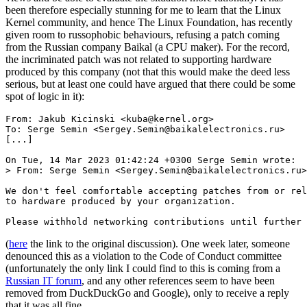
been therefore especially stunning for me to learn that the Linux
Kernel community, and hence The Linux Foundation, has recently
given room to russophobic behaviours, refusing a patch coming
from the Russian company Baikal (a CPU maker). For the record,
the incriminated patch was not related to supporting hardware
produced by this company (not that this would make the deed less
serious, but at least one could have argued that there could be some
spot of logic in it):
From: Jakub Kicinski <kuba@kernel.org>

To: Serge Semin <Sergey.Semin@baikalelectronics.ru>

[...]

On Tue, 14 Mar 2023 01:42:24 +0300 Serge Semin wrote:

> From: Serge Semin <Sergey.Semin@baikalelectronics.ru>

We don't feel comfortable accepting patches from or rel
to hardware produced by your organization.

(
here
the link to the original discussion). One week later, someone
denounced this as a violation to the Code of Conduct committee
(unfortunately the only link I could find to this is coming from a
Russian IT forum
, and any other references seem to have been
removed from DuckDuckGo and Google), only to receive a reply
that it was all fine.