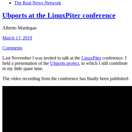
The Real News Network
Ubports at the LinuxPiter conference
Alberto Mardegan
March 13, 2019
Comments
Last November I was invited to talk at the
LinuxPiter
conference. I
held a presentation of the
Ubports project
, to which I still contribute
in my little spare time.
The video recording from the conference has finally been published: