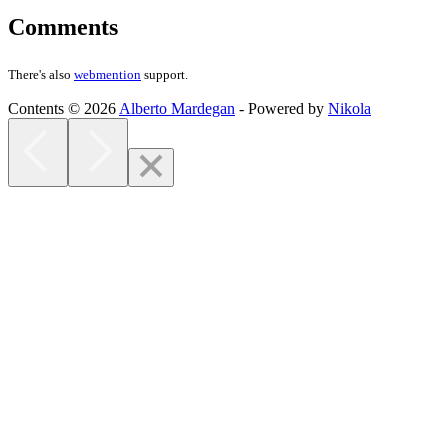
Comments
There's also
webmention
support.
Contents © 2026
Alberto Mardegan
- Powered by
Nikola