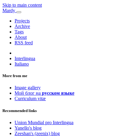
Skip to main content
Mardy
Projects
Archive
Tags
About
RSS feed
Interlingua
Italiano
More from me
Image gallery
Мой блог на
русском языке
Curriculum vitæ
Recommended links
Union Mundial pro Interlingua
Yanello's blog
Zeeshan's (zeenix) blog