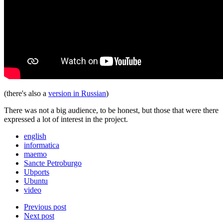
(there's also a
version in Russian
)
There was not a big audience, to be honest, but those that were there
expressed a lot of interest in the project.
english
informatica
maemo
Sancte Petroburgo
Ubports
Ubuntu
video
Previous post
Next post