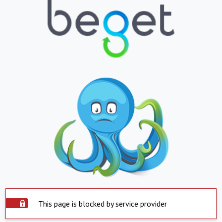
This page is blocked by service provider