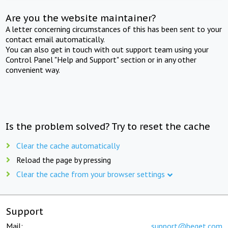
Are you the website maintainer?
A letter concerning circumstances of this has been sent to your
contact email automatically.
You can also get in touch with out support team using your
Control Panel "Help and Support" section or in any other
convenient way.
Is the problem solved? Try to reset the cache
Clear the cache automatically
Reload the page by pressing
Clear the cache from your browser settings
Support
Mail:
support@beget.com