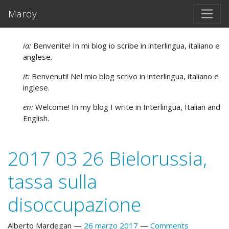
Vai al testo principale
Mardy
ia:
Benvenite! In mi blog io scribe in interlingua, italiano e
anglese.
it:
Benvenuti! Nel mio blog scrivo in interlingua, italiano e
inglese.
en:
Welcome! In my blog I write in Interlingua, Italian and
English.
2017 03 26 Bielorussia,
tassa sulla
disoccupazione
Alberto Mardegan
26 marzo 2017
Comments