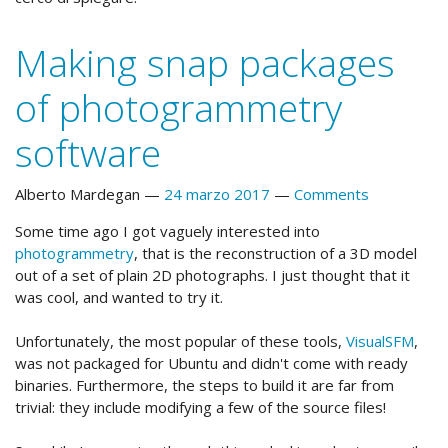
Making snap packages
of photogrammetry
software
Alberto Mardegan
24 marzo 2017
Comments
Some time ago I got vaguely interested into
photogrammetry
, that is the reconstruction of a 3D model
out of a set of plain 2D photographs. I just thought that it
was cool, and wanted to try it.
Unfortunately, the most popular of these tools,
VisualSFM
,
was not packaged for Ubuntu and didn't come with ready
binaries. Furthermore, the steps to build it are far from
trivial: they include modifying a few of the source files!