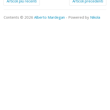
Articoli più recenti
Articoli precedenti
Contents © 2026
Alberto Mardegan
- Powered by
Nikola