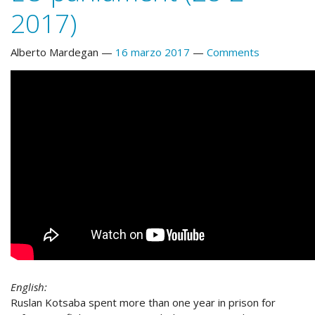
2017)
Alberto Mardegan
16 marzo 2017
Comments
English:
Ruslan Kotsaba spent more than one year in prison for