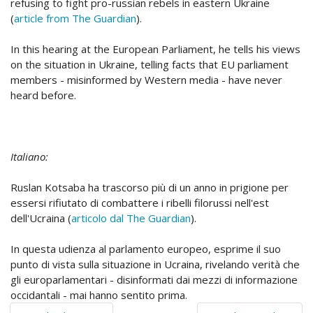
refusing to fight pro-russian rebels in eastern Ukraine
(
article from The Guardian
).
In this hearing at the European Parliament, he tells his views
on the situation in Ukraine, telling facts that EU parliament
members - misinformed by Western media - have never
heard before.
Italiano:
Ruslan Kotsaba ha trascorso più di un anno in prigione per
essersi rifiutato di combattere i ribelli filorussi nell'est
dell'Ucraina (
articolo dal The Guardian
).
In questa udienza al parlamento europeo, esprime il suo
punto di vista sulla situazione in Ucraina, rivelando verità che
gli europarlamentari - disinformati dai mezzi di informazione
occidantali - mai hanno sentito prima.