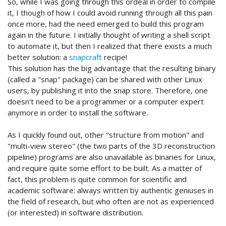
So, while I was going through this ordeal in order to compile
it, I though of how I could avoid running through all this pain
once more, had the need emerged to build this program
again in the future. I initially thought of writing a shell script
to automate it, but then I realized that there exists a much
better solution: a
snapcraft
recipe!
This solution has the big advantage that the resulting binary
(called a "snap" package) can be shared with other Linux
users, by publishing it into the snap store. Therefore, one
doesn't need to be a programmer or a computer expert
anymore in order to install the software.
As I quickly found out, other "structure from motion" and
"multi-view stereo" (the two parts of the 3D reconstruction
pipeline) programs are also unavailable as binaries for Linux,
and require quite some effort to be built. As a matter of
fact, this problem is quite common for scientific and
academic software: always written by authentic geniuses in
the field of research, but who often are not as experienced
(or interested) in software distribution.