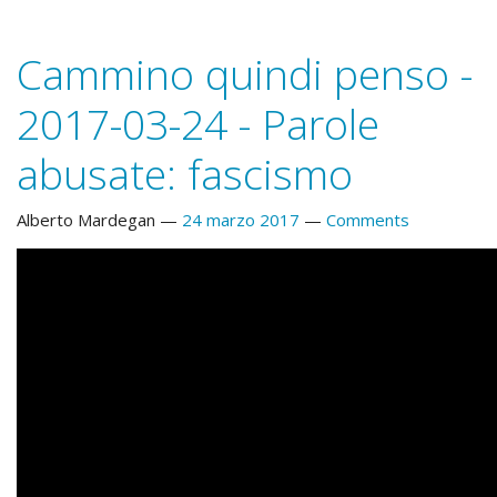
Cammino quindi penso -
2017-03-24 - Parole
abusate: fascismo
Alberto Mardegan
24 marzo 2017
Comments