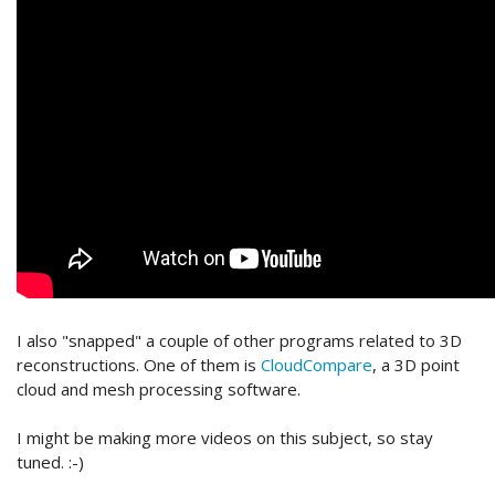
I also "snapped" a couple of other programs related to 3D
reconstructions. One of them is
CloudCompare
, a 3D point
cloud and mesh processing software.
I might be making more videos on this subject, so stay
tuned. :-)