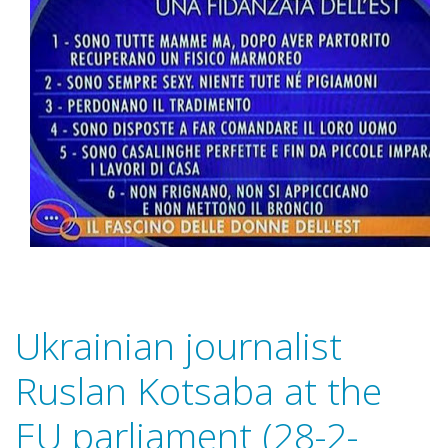
Ukrainian journalist
Ruslan Kotsaba at the
EU parliament (28-2-