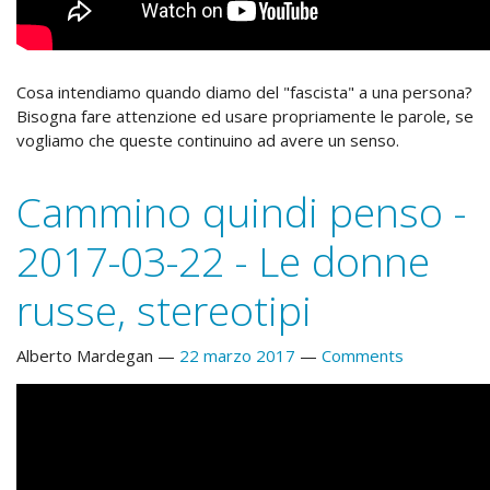
Cosa intendiamo quando diamo del "fascista" a una persona?
Bisogna fare attenzione ed usare propriamente le parole, se
vogliamo che queste continuino ad avere un senso.
Cammino quindi penso -
2017-03-22 - Le donne
russe, stereotipi
Alberto Mardegan
22 marzo 2017
Comments