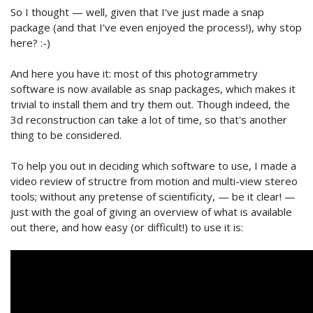
So I thought — well, given that I've just made a snap
package (and that I've even enjoyed the process!), why stop
here? :-)
And here you have it: most of this photogrammetry
software is now available as snap packages, which makes it
trivial to install them and try them out. Though indeed, the
3d reconstruction can take a lot of time, so that's another
thing to be considered.
To help you out in deciding which software to use, I made a
video review of structre from motion and multi-view stereo
tools; without any pretense of scientificity, — be it clear! —
just with the goal of giving an overview of what is available
out there, and how easy (or difficult!) to use it is: