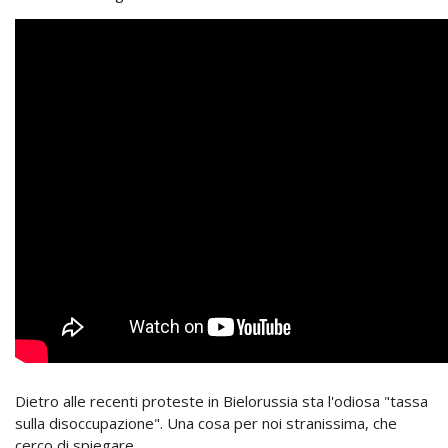
Dietro alle recenti proteste in Bielorussia sta l'odiosa "tassa
sulla disoccupazione". Una cosa per noi stranissima, che
cerco di spiegare.