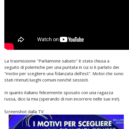
La trasmissione "Parliamone sabato" è stata chiusa a
seguito di polemiche per una puntata in cui si è parlato dei
"motivi per scegliere una fidanzata dell'est". Motivi che sono
stati ritenuti luoghi comuni nonché sessisti.
In quanto italiano felicemente sposato con una ragazza
russa, dico la mia (sperando di non incorrere nelle sue ire!).
Screenshot dalla TV: