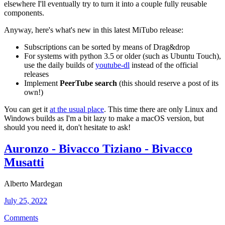
elsewhere I'll eventually try to turn it into a couple fully reusable
components.
Anyway, here's what's new in this latest MiTubo release:
Subscriptions can be sorted by means of Drag&drop
For systems with python 3.5 or older (such as Ubuntu Touch),
use the daily builds of
youtube-dl
instead of the official
releases
Implement
PeerTube search
(this should reserve a post of its
own!)
You can get it
at the usual place
. This time there are only Linux and
Windows builds as I'm a bit lazy to make a macOS version, but
should you need it, don't hesitate to ask!
Auronzo - Bivacco Tiziano - Bivacco
Musatti
Alberto Mardegan
July 25, 2022
Comments