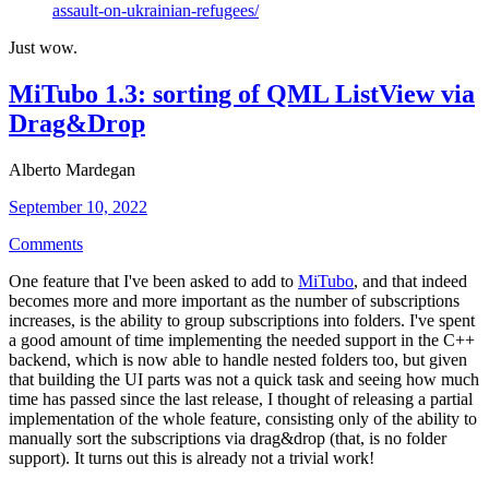
assault-on-ukrainian-refugees/
Just wow.
MiTubo 1.3: sorting of QML ListView via
Drag&Drop
Alberto Mardegan
September 10, 2022
Comments
One feature that I've been asked to add to
MiTubo
, and that indeed
becomes more and more important as the number of subscriptions
increases, is the ability to group subscriptions into folders. I've spent
a good amount of time implementing the needed support in the C++
backend, which is now able to handle nested folders too, but given
that building the UI parts was not a quick task and seeing how much
time has passed since the last release, I thought of releasing a partial
implementation of the whole feature, consisting only of the ability to
manually sort the subscriptions via drag&drop (that, is no folder
support). It turns out this is already not a trivial work!