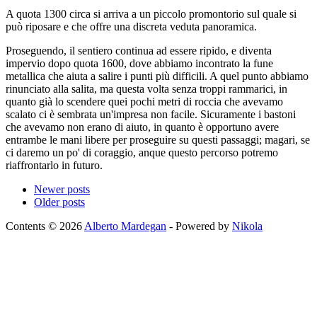
A quota 1300 circa si arriva a un piccolo promontorio sul quale si
può riposare e che offre una discreta veduta panoramica.
Proseguendo, il sentiero continua ad essere ripido, e diventa
impervio dopo quota 1600, dove abbiamo incontrato la fune
metallica che aiuta a salire i punti più difficili. A quel punto abbiamo
rinunciato alla salita, ma questa volta senza troppi rammarici, in
quanto già lo scendere quei pochi metri di roccia che avevamo
scalato ci è sembrata un'impresa non facile. Sicuramente i bastoni
che avevamo non erano di aiuto, in quanto è opportuno avere
entrambe le mani libere per proseguire su questi passaggi; magari, se
ci daremo un po' di coraggio, anque questo percorso potremo
riaffrontarlo in futuro.
Newer posts
Older posts
Contents © 2026
Alberto Mardegan
- Powered by
Nikola