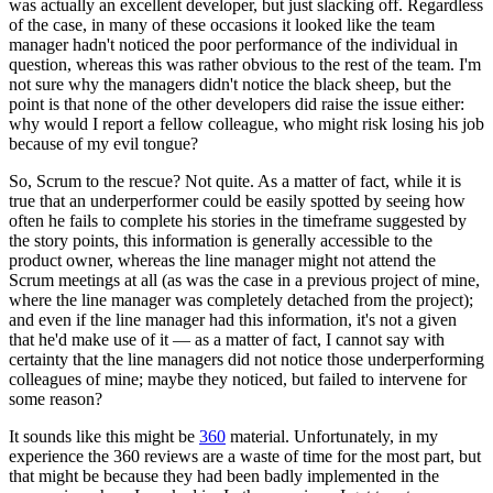
was actually an excellent developer, but just slacking off. Regardless
of the case, in many of these occasions it looked like the team
manager hadn't noticed the poor performance of the individual in
question, whereas this was rather obvious to the rest of the team. I'm
not sure why the managers didn't notice the black sheep, but the
point is that none of the other developers did raise the issue either:
why would I report a fellow colleague, who might risk losing his job
because of my evil tongue?
So, Scrum to the rescue? Not quite. As a matter of fact, while it is
true that an underperformer could be easily spotted by seeing how
often he fails to complete his stories in the timeframe suggested by
the story points, this information is generally accessible to the
product owner, whereas the line manager might not attend the
Scrum meetings at all (as was the case in a previous project of mine,
where the line manager was completely detached from the project);
and even if the line manager had this information, it's not a given
that he'd make use of it — as a matter of fact, I cannot say with
certainty that the line managers did not notice those underperforming
colleagues of mine; maybe they noticed, but failed to intervene for
some reason?
It sounds like this might be
360
material. Unfortunately, in my
experience the 360 reviews are a waste of time for the most part, but
that might be because they had been badly implemented in the