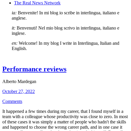
The Real News Network
ia:
Benvenite! In mi blog io scribe in interlingua, italiano e
anglese.
it:
Benvenuti! Nel mio blog scrivo in interlingua, italiano e
inglese.
en:
Welcome! In my blog I write in Interlingua, Italian and
English.
Performance reviews
Alberto Mardegan
October 27, 2022
Comments
It happened a few times during my career, that I found myself in a
team with a colleague whose productivity was close to zero. In most
of these cases it was simply a matter of people who hadn't the skills
and happened to choose the wrong career path, and in one case it