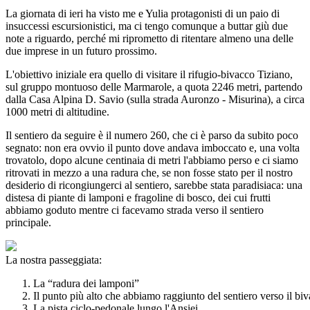
La giornata di ieri ha visto me e Yulia protagonisti di un paio di
insuccessi escursionistici, ma ci tengo comunque a buttar giù due
note a riguardo, perché mi riprometto di ritentare almeno una delle
due imprese in un futuro prossimo.
L'obiettivo iniziale era quello di visitare il rifugio-bivacco Tiziano,
sul gruppo montuoso delle Marmarole, a quota 2246 metri, partendo
dalla Casa Alpina D. Savio (sulla strada Auronzo - Misurina), a circa
1000 metri di altitudine.
Il sentiero da seguire è il numero 260, che ci è parso da subito poco
segnato: non era ovvio il punto dove andava imboccato e, una volta
trovatolo, dopo alcune centinaia di metri l'abbiamo perso e ci siamo
ritrovati in mezzo a una radura che, se non fosse stato per il nostro
desiderio di ricongiungerci al sentiero, sarebbe stata paradisiaca: una
distesa di piante di lamponi e fragoline di bosco, dei cui frutti
abbiamo goduto mentre ci facevamo strada verso il sentiero
principale.
La nostra passeggiata:
La “radura dei lamponi”
Il punto più alto che abbiamo raggiunto del sentiero verso il bi
La pista ciclo-pedonale lungo l'Ansiei