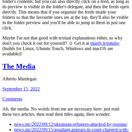
folder's contents; but you can also directly click on a feed, as long as
its preview is visible in the folder's delegate, and then the feeds open
directly. This means that if you organize the feeds inside your
folders so that the favourite ones are at the top, they'll also be visible
in the folder preview and you'll be able to jump to them in just one
click.
Maybe I'm not that good with textual explanations either, so why
don't you check it out for yourself? ☺ Get it at
mardy.it/mitubo
(builds for Linux, Ubuntu Touch, Windows and macOS are
available)!
The Media
Alberto Mardegan
September 15, 2022
Comments
Ah, the media. No words from me are necessary here: just read
these two articles, then read their titles again, then wonder.
news.mc/2022/09/12/ukrainian-refugees-attacked-by-russian/
news.mc/2022/09/15/assailant-appears-in-court-charged-with-