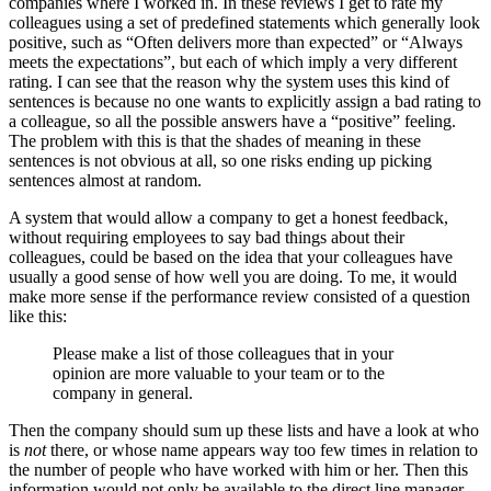
companies where I worked in. In these reviews I get to rate my
colleagues using a set of predefined statements which generally look
positive, such as “Often delivers more than expected” or “Always
meets the expectations”, but each of which imply a very different
rating. I can see that the reason why the system uses this kind of
sentences is because no one wants to explicitly assign a bad rating to
a colleague, so all the possible answers have a “positive” feeling.
The problem with this is that the shades of meaning in these
sentences is not obvious at all, so one risks ending up picking
sentences almost at random.
A system that would allow a company to get a honest feedback,
without requiring employees to say bad things about their
colleagues, could be based on the idea that your colleagues have
usually a good sense of how well you are doing. To me, it would
make more sense if the performance review consisted of a question
like this:
Please make a list of those colleagues that in your
opinion are more valuable to your team or to the
company in general.
Then the company should sum up these lists and have a look at who
is
not
there, or whose name appears way too few times in relation to
the number of people who have worked with him or her. Then this
information would not only be available to the direct line manager,