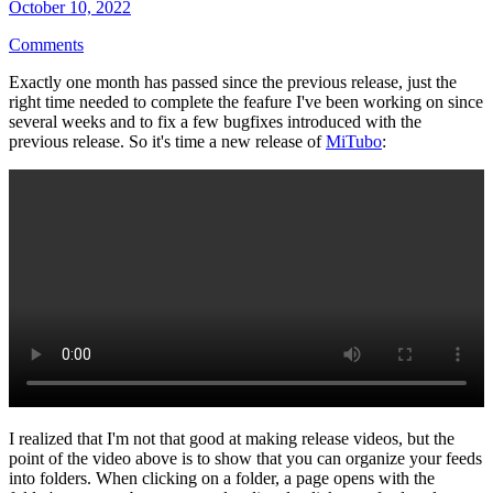
October 10, 2022
Comments
Exactly one month has passed since the previous release, just the
right time needed to complete the feafure I've been working on since
several weeks and to fix a few bugfixes introduced with the
previous release. So it's time a new release of
MiTubo
:
I realized that I'm not that good at making release videos, but the
point of the video above is to show that you can organize your feeds
into folders. When clicking on a folder, a page opens with the