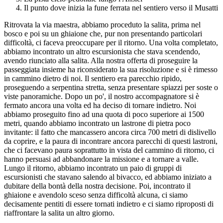
Il punto dove inizia la fune ferrata nel sentiero verso il Musatti
Ritrovata la via maestra, abbiamo proceduto la salita, prima nel
bosco e poi su un ghiaione che, pur non presentando particolari
difficoltà, ci faceva preoccupare per il ritorno. Una volta completato,
abbiamo incontrato un altro escursionista che stava scendendo,
avendo riunciato alla salita. Alla nostra offerta di proseguire la
passeggiata insieme ha riconsiderato la sua risoluzione e si è rimesso
in cammino dietro di noi. Il sentiero era parecchio ripido,
proseguendo a serpentina stretta, senza presentare spiazzi per soste o
viste panoramiche. Dopo un po', il nostro accompagnatore si è
fermato ancora una volta ed ha deciso di tornare indietro. Noi
abbiamo proseguito fino ad una quota di poco superiore ai 1500
metri, quando abbiamo incontrato un lastrone di pietra poco
invitante: il fatto che mancassero ancora circa 700 metri di dislivello
da coprire, e la paura di incontrare ancora parecchi di questi lastroni,
che ci facevano paura soprattutto in vista del cammino di ritorno, ci
hanno persuasi ad abbandonare la missione e a tornare a valle.
Lungo il ritorno, abbiamo incontrato un paio di gruppi di
escursionisti che stavano salendo al bivacco, ed abbiamo iniziato a
dubitare della bontà della nostra decisione. Poi, incontrato il
ghiaione e avendolo sceso senza difficoltà alcuna, ci siamo
decisamente pentiti di essere tornati indietro e ci siamo riproposti di
riaffrontare la salita un altro giorno.