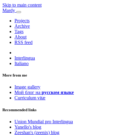
Skip to main content
Mardy
Projects
Archive
Tags
About
RSS feed
Interlingua
Italiano
More from me
Image gallery
Мой блог на
русском языке
Curriculum vitæ
Recommended links
Union Mundial pro Interlingua
Yanello's blog
Zeeshan's (zeenix) blog