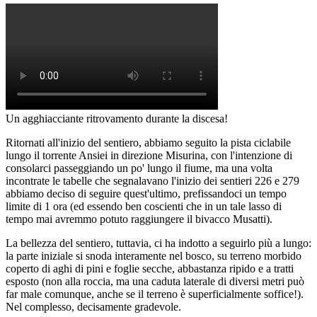
Un agghiacciante ritrovamento durante la discesa!
Ritornati all'inizio del sentiero, abbiamo seguito la pista ciclabile
lungo il torrente Ansiei in direzione Misurina, con l'intenzione di
consolarci passeggiando un po' lungo il fiume, ma una volta
incontrate le tabelle che segnalavano l'inizio dei sentieri 226 e 279
abbiamo deciso di seguire quest'ultimo, prefissandoci un tempo
limite di 1 ora (ed essendo ben coscienti che in un tale lasso di
tempo mai avremmo potuto raggiungere il bivacco Musatti).
La bellezza del sentiero, tuttavia, ci ha indotto a seguirlo più a lungo:
la parte iniziale si snoda interamente nel bosco, su terreno morbido
coperto di aghi di pini e foglie secche, abbastanza ripido e a tratti
esposto (non alla roccia, ma una caduta laterale di diversi metri può
far male comunque, anche se il terreno è superficialmente soffice!).
Nel complesso, decisamente gradevole.