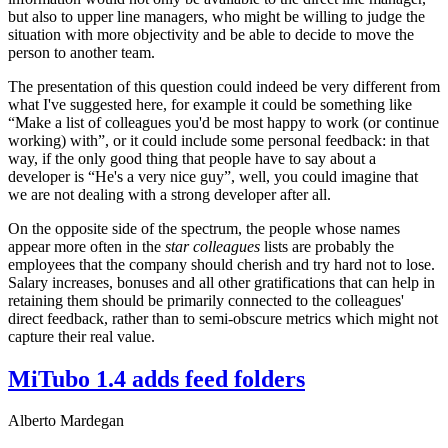
but also to upper line managers, who might be willing to judge the
situation with more objectivity and be able to decide to move the
person to another team.
The presentation of this question could indeed be very different from
what I've suggested here, for example it could be something like
“Make a list of colleagues you'd be most happy to work (or continue
working) with”, or it could include some personal feedback: in that
way, if the only good thing that people have to say about a
developer is “He's a very nice guy”, well, you could imagine that
we are not dealing with a strong developer after all.
On the opposite side of the spectrum, the people whose names
appear more often in the
star colleagues
lists are probably the
employees that the company should cherish and try hard not to lose.
Salary increases, bonuses and all other gratifications that can help in
retaining them should be primarily connected to the colleagues'
direct feedback, rather than to semi-obscure metrics which might not
capture their real value.
MiTubo 1.4 adds feed folders
Alberto Mardegan