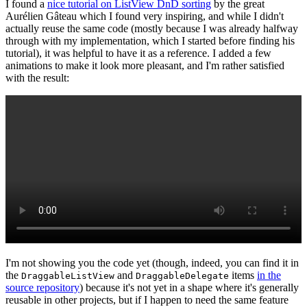
I found a
nice tutorial on ListView DnD sorting
by the great
Aurélien Gâteau which I found very inspiring, and while I didn't
actually reuse the same code (mostly because I was already halfway
through with my implementation, which I started before finding his
tutorial), it was helpful to have it as a reference. I added a few
animations to make it look more pleasant, and I'm rather satisfied
with the result:
I'm not showing you the code yet (though, indeed, you can find it in
the
and
items
in the
DraggableListView
DraggableDelegate
source repository
) because it's not yet in a shape where it's generally
reusable in other projects, but if I happen to need the same feature