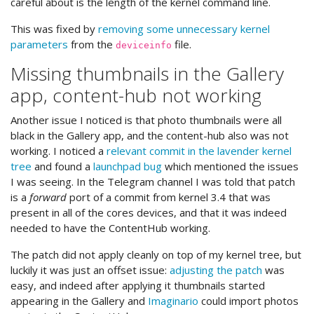
careful about is the length of the kernel command line.
This was fixed by
removing some unnecessary kernel
parameters
from the
file.
deviceinfo
Missing thumbnails in the Gallery
app, content-hub not working
Another issue I noticed is that photo thumbnails were all
black in the Gallery app, and the content-hub also was not
working. I noticed a
relevant commit in the lavender kernel
tree
and found a
launchpad bug
which mentioned the issues
I was seeing. In the Telegram channel I was told that patch
is a
forward
port of a commit from kernel 3.4 that was
present in all of the cores devices, and that it was indeed
needed to have the ContentHub working.
The patch did not apply cleanly on top of my kernel tree, but
luckily it was just an offset issue:
adjusting the patch
was
easy, and indeed after applying it thumbnails started
appearing in the Gallery and
Imaginario
could import photos