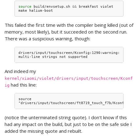
source
build/envsetup.sh
&&
breakfast
violet

make
This failed the first time with the compiler being killed (out of
memory, most likely), but it succeeded on the second run.
There was a suspicious warning, though:
drivers/input/touchscreen/Kconfig:1290:warning: 
And indeed my
kernel/xiaomi/violet/drivers/input/touchscreen/Kconf
had this line:
ig
source 
(notice the unterminated string quote). I don't know if this
had any impact on the build, but just to be on the safe side I
added the missing quote and rebuilt.