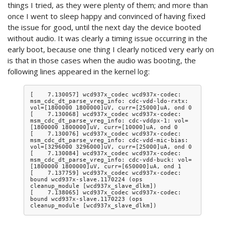
things I tried, as they were plenty of them; and more than
once I went to sleep happy and convinced of having fixed
the issue for good, until the next day the device booted
without audio. It was clearly a timing issue occurring in the
early boot, because one thing I clearly noticed very early on
is that in those cases when the audio was booting, the
following lines appeared in the kernel log:
[    7.130057] wcd937x_codec wcd937x-codec: 
msm_cdc_dt_parse_vreg_info: cdc-vdd-ldo-rxtx: 
vol=[1800000 1800000]uV, curr=[25000]uA, ond 0

[    7.130068] wcd937x_codec wcd937x-codec: 
msm_cdc_dt_parse_vreg_info: cdc-vddpx-1: vol=
[1800000 1800000]uV, curr=[10000]uA, ond 0

[    7.130076] wcd937x_codec wcd937x-codec: 
msm_cdc_dt_parse_vreg_info: cdc-vdd-mic-bias: 
vol=[3296000 3296000]uV, curr=[25000]uA, ond 0

[    7.130084] wcd937x_codec wcd937x-codec: 
msm_cdc_dt_parse_vreg_info: cdc-vdd-buck: vol=
[1800000 1800000]uV, curr=[650000]uA, ond 1

[    7.137759] wcd937x_codec wcd937x-codec: 
bound wcd937x-slave.1170224 (ops 
cleanup_module [wcd937x_slave_dlkm])

[    7.138065] wcd937x_codec wcd937x-codec: 
bound wcd937x-slave.1170223 (ops 