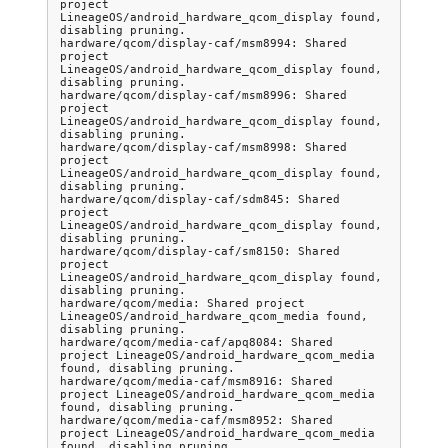
project 
LineageOS/android_hardware_qcom_display found, 
disabling pruning.

hardware/qcom/display-caf/msm8994: Shared 
project 
LineageOS/android_hardware_qcom_display found, 
disabling pruning.

hardware/qcom/display-caf/msm8996: Shared 
project 
LineageOS/android_hardware_qcom_display found, 
disabling pruning.

hardware/qcom/display-caf/msm8998: Shared 
project 
LineageOS/android_hardware_qcom_display found, 
disabling pruning.

hardware/qcom/display-caf/sdm845: Shared 
project 
LineageOS/android_hardware_qcom_display found, 
disabling pruning.

hardware/qcom/display-caf/sm8150: Shared 
project 
LineageOS/android_hardware_qcom_display found, 
disabling pruning.

hardware/qcom/media: Shared project 
LineageOS/android_hardware_qcom_media found, 
disabling pruning.

hardware/qcom/media-caf/apq8084: Shared 
project LineageOS/android_hardware_qcom_media 
found, disabling pruning.

hardware/qcom/media-caf/msm8916: Shared 
project LineageOS/android_hardware_qcom_media 
found, disabling pruning.

hardware/qcom/media-caf/msm8952: Shared 
project LineageOS/android_hardware_qcom_media 
found, disabling pruning.
