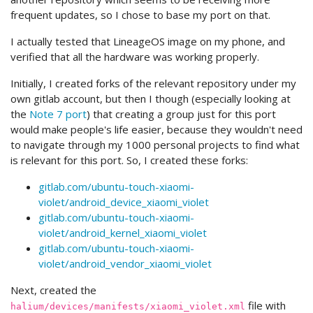
frequent updates, so I chose to base my port on that.
I actually tested that LineageOS image on my phone, and
verified that all the hardware was working properly.
Initially, I created forks of the relevant repository under my
own gitlab account, but then I though (especially looking at
the
Note 7 port
) that creating a group just for this port
would make people's life easier, because they wouldn't need
to navigate through my 1000 personal projects to find what
is relevant for this port. So, I created these forks:
gitlab.com/ubuntu-touch-xiaomi-
violet/android_device_xiaomi_violet
gitlab.com/ubuntu-touch-xiaomi-
violet/android_kernel_xiaomi_violet
gitlab.com/ubuntu-touch-xiaomi-
violet/android_vendor_xiaomi_violet
Next, created the
file with
halium/devices/manifests/xiaomi_violet.xml