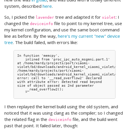
system, described
here
.
So, I picked the
tree and adapted it for
: I
lavender
violet
changed the
file to point to my kernel tree, use
deviceinfo
my kernel configuration, and use the same boot command
line as before. By the way,
here's my current "new" device
tree
. The build failed, with errors like:
In function 'memcpy',

    inlined from 'proc_ipc_auto_msgmni.part.1' 
at /home/mardy/projects/port/xiaomi-
violet/bd/downloads/android_kernel_xiaomi_violet/ipc/ipc
/home/mardy/projects/port/xiaomi-
violet/bd/downloads/android_kernel_xiaomi_violet/include
error: call to '__read_overflow2' declared 
with attribute error: detected read beyond 
size of object passed as 2nd parameter

    __read_overflow2();

I then replayed the kernel build using the old system, and
noticed that it was using clang as the compiler; so I changed
the related flag in the
file, and the build went
deviceinfo
past that point. It failed later, though: