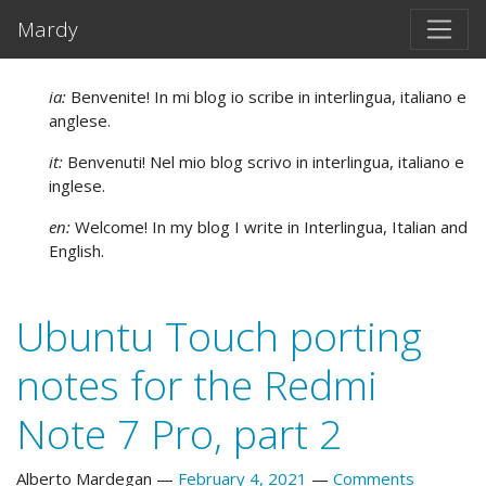
Skip to main content
Mardy
ia:
Benvenite! In mi blog io scribe in interlingua, italiano e
anglese.
it:
Benvenuti! Nel mio blog scrivo in interlingua, italiano e
inglese.
en:
Welcome! In my blog I write in Interlingua, Italian and
English.
Ubuntu Touch porting
notes for the Redmi
Note 7 Pro, part 2
Alberto Mardegan
February 4, 2021
Comments