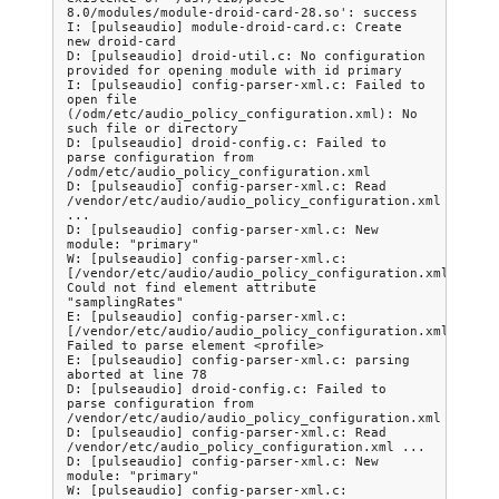
8.0/modules/module-droid-card-28.so': success

I: [pulseaudio] module-droid-card.c: Create 
new droid-card

D: [pulseaudio] droid-util.c: No configuration 
provided for opening module with id primary

I: [pulseaudio] config-parser-xml.c: Failed to 
open file 
(/odm/etc/audio_policy_configuration.xml): No 
such file or directory

D: [pulseaudio] droid-config.c: Failed to 
parse configuration from 
/odm/etc/audio_policy_configuration.xml

D: [pulseaudio] config-parser-xml.c: Read 
/vendor/etc/audio/audio_policy_configuration.xml 
...

D: [pulseaudio] config-parser-xml.c: New 
module: "primary"

W: [pulseaudio] config-parser-xml.c: 
[/vendor/etc/audio/audio_policy_configuration.xml:78] 
Could not find element attribute 
"samplingRates"

E: [pulseaudio] config-parser-xml.c: 
[/vendor/etc/audio/audio_policy_configuration.xml:78] 
Failed to parse element <profile>

E: [pulseaudio] config-parser-xml.c: parsing 
aborted at line 78

D: [pulseaudio] droid-config.c: Failed to 
parse configuration from 
/vendor/etc/audio/audio_policy_configuration.xml

D: [pulseaudio] config-parser-xml.c: Read 
/vendor/etc/audio_policy_configuration.xml ...

D: [pulseaudio] config-parser-xml.c: New 
module: "primary"

W: [pulseaudio] config-parser-xml.c: 