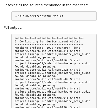
Fetching all the sources mentioned in the manifest:
Full output:
*****************************************

I: Configuring for device xiaomi_violet

*****************************************

Fetching projects: 100% (393/393), done.

hardware/qcom/audio-caf/apq8084: Shared 
project LineageOS/android_hardware_qcom_audio 
found, disabling pruning.

hardware/qcom/audio-caf/msm8916: Shared 
project LineageOS/android_hardware_qcom_audio 
found, disabling pruning.

hardware/qcom/audio-caf/msm8952: Shared 
project LineageOS/android_hardware_qcom_audio 
found, disabling pruning.

hardware/qcom/audio-caf/msm8960: Shared 
project LineageOS/android_hardware_qcom_audio 
found, disabling pruning.

hardware/qcom/audio-caf/msm8974: Shared 
project LineageOS/android_hardware_qcom_audio 
found, disabling pruning.

hardware/qcom/audio-caf/msm8994: Shared 
project LineageOS/android_hardware_qcom_audio 
found, disabling pruning.

hardware/qcom/audio-caf/msm8996: Shared 