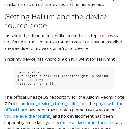
similar errors on other devices to find his way out.
Getting Halium and the device
source code
Installed the dependencies like in the first step.
was
repo
not found in the Ubuntu 20.04 archives, but I had it installed
anyway due to my work on a Yocto device.
Since my device has Android 9 on it, I went for Halium 9:
repo
init
-u
git://github.com/Halium/android.git
-b
halium-
9.0
--depth
=
1
repo
sync
-c
-j
16
The official LineageOS repository for the Xiaomi Redmi Note
7 Pro is
android_device_xiaomi_violet
, but the
page with the
official build
has been taken down (some DMCA violation,
if
you believe the forums
) and no development has been
happening since last year. A
more active forum thread
uses
another repository which seems to be receiving more