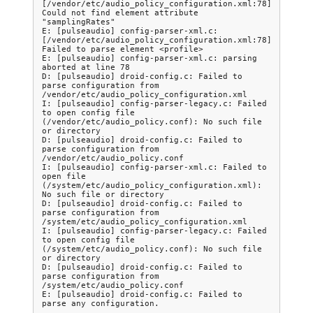
[/vendor/etc/audio_policy_configuration.xml:78] 
Could not find element attribute 
"samplingRates"

E: [pulseaudio] config-parser-xml.c: 
[/vendor/etc/audio_policy_configuration.xml:78] 
Failed to parse element <profile>

E: [pulseaudio] config-parser-xml.c: parsing 
aborted at line 78

D: [pulseaudio] droid-config.c: Failed to 
parse configuration from 
/vendor/etc/audio_policy_configuration.xml

I: [pulseaudio] config-parser-legacy.c: Failed 
to open config file 
(/vendor/etc/audio_policy.conf): No such file 
or directory

D: [pulseaudio] droid-config.c: Failed to 
parse configuration from 
/vendor/etc/audio_policy.conf

I: [pulseaudio] config-parser-xml.c: Failed to 
open file 
(/system/etc/audio_policy_configuration.xml): 
No such file or directory

D: [pulseaudio] droid-config.c: Failed to 
parse configuration from 
/system/etc/audio_policy_configuration.xml

I: [pulseaudio] config-parser-legacy.c: Failed 
to open config file 
(/system/etc/audio_policy.conf): No such file 
or directory

D: [pulseaudio] droid-config.c: Failed to 
parse configuration from 
/system/etc/audio_policy.conf

E: [pulseaudio] droid-config.c: Failed to 
parse any configuration.
