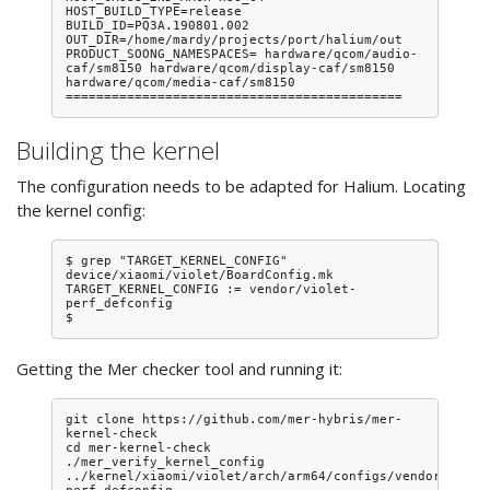
HOST_BUILD_TYPE=release

BUILD_ID=PQ3A.190801.002

OUT_DIR=/home/mardy/projects/port/halium/out

PRODUCT_SOONG_NAMESPACES= hardware/qcom/audio-
caf/sm8150 hardware/qcom/display-caf/sm8150 
hardware/qcom/media-caf/sm8150

Building the kernel
The configuration needs to be adapted for Halium. Locating
the kernel config:
$ grep "TARGET_KERNEL_CONFIG" 
device/xiaomi/violet/BoardConfig.mk 

TARGET_KERNEL_CONFIG := vendor/violet-
perf_defconfig

Getting the Mer checker tool and running it:
git clone https://github.com/mer-hybris/mer-
kernel-check

cd mer-kernel-check

./mer_verify_kernel_config 
../kernel/xiaomi/violet/arch/arm64/configs/vendor/viole