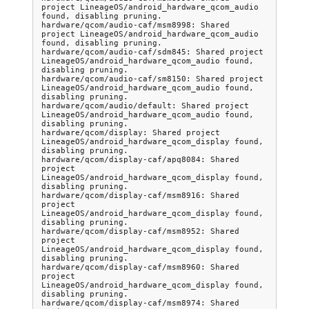
project LineageOS/android_hardware_qcom_audio 
found, disabling pruning.

hardware/qcom/audio-caf/msm8998: Shared 
project LineageOS/android_hardware_qcom_audio 
found, disabling pruning.

hardware/qcom/audio-caf/sdm845: Shared project 
LineageOS/android_hardware_qcom_audio found, 
disabling pruning.

hardware/qcom/audio-caf/sm8150: Shared project 
LineageOS/android_hardware_qcom_audio found, 
disabling pruning.

hardware/qcom/audio/default: Shared project 
LineageOS/android_hardware_qcom_audio found, 
disabling pruning.

hardware/qcom/display: Shared project 
LineageOS/android_hardware_qcom_display found, 
disabling pruning.

hardware/qcom/display-caf/apq8084: Shared 
project 
LineageOS/android_hardware_qcom_display found, 
disabling pruning.

hardware/qcom/display-caf/msm8916: Shared 
project 
LineageOS/android_hardware_qcom_display found, 
disabling pruning.

hardware/qcom/display-caf/msm8952: Shared 
project 
LineageOS/android_hardware_qcom_display found, 
disabling pruning.

hardware/qcom/display-caf/msm8960: Shared 
project 
LineageOS/android_hardware_qcom_display found, 
disabling pruning.

hardware/qcom/display-caf/msm8974: Shared 