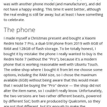
was with another phone model (and manufacturer), and did
not have a happy ending. This time it went better, although
the real ending is still far away; but at least I have something
to celebrate.
The phone
I made myself a Christmas present and bought a Xiaomi
Redmi Note 7 Pro, a dual-SIM phone from 2019 with 6GB of
RAM and 128GB of flash storage. To be totally honest, I
bought it by mistake: the phone I really wanted to buy is the
Redmi Note 7 (without the "Pro"), because it's a modern
phone that is working reasonable well with Ubuntu Touch.
The online shop where I bought it from let me choose some
options, including the RAM size, so I chose the maximum
available (6GB) without being aware that this would mean
that I would be buying the "Pro" device — the shop did not
alter the item name, so I couldn't really know. Unfortunately,
the two versions are two rather different beasts, powered
by different SoC; both are produced by Qualcomm, so they
are not
that
different, but it's enough to make the