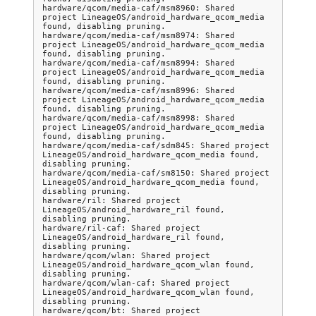
hardware/qcom/media-caf/msm8960: Shared 
project LineageOS/android_hardware_qcom_media 
found, disabling pruning.

hardware/qcom/media-caf/msm8974: Shared 
project LineageOS/android_hardware_qcom_media 
found, disabling pruning.

hardware/qcom/media-caf/msm8994: Shared 
project LineageOS/android_hardware_qcom_media 
found, disabling pruning.

hardware/qcom/media-caf/msm8996: Shared 
project LineageOS/android_hardware_qcom_media 
found, disabling pruning.

hardware/qcom/media-caf/msm8998: Shared 
project LineageOS/android_hardware_qcom_media 
found, disabling pruning.

hardware/qcom/media-caf/sdm845: Shared project 
LineageOS/android_hardware_qcom_media found, 
disabling pruning.

hardware/qcom/media-caf/sm8150: Shared project 
LineageOS/android_hardware_qcom_media found, 
disabling pruning.

hardware/ril: Shared project 
LineageOS/android_hardware_ril found, 
disabling pruning.

hardware/ril-caf: Shared project 
LineageOS/android_hardware_ril found, 
disabling pruning.

hardware/qcom/wlan: Shared project 
LineageOS/android_hardware_qcom_wlan found, 
disabling pruning.

hardware/qcom/wlan-caf: Shared project 
LineageOS/android_hardware_qcom_wlan found, 
disabling pruning.

hardware/qcom/bt: Shared project 