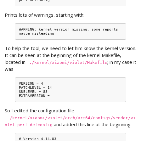
Prints lots of warnings, starting with:
WARNING: kernel version missing, some reports 
To help the tool, we need to let him know the kernel version.
It can be seen at the beginning of the kernel Makefile,
located in
; in my case it
../kernel/xiaomi/violet/Makefile
was
VERSION = 4

PATCHLEVEL = 14

SUBLEVEL = 83

So I edited the configuration file
../kernel/xiaomi/violet/arch/arm64/configs/vendor/vi
and added this line at the beginning:
olet-perf_defconfig