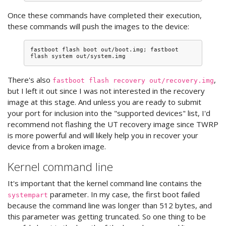
Once these commands have completed their execution,
these commands will push the images to the device:
fastboot
flash
boot
out/boot.img
;
fastboot
flash
system
There's also
,
fastboot flash recovery out/recovery.img
but I left it out since I was not interested in the recovery
image at this stage. And unless you are ready to submit
your port for inclusion into the "supported devices" list, I'd
recommend not flashing the UT recovery image since TWRP
is more powerful and will likely help you in recover your
device from a broken image.
Kernel command line
It's important that the kernel command line contains the
parameter. In my case, the first boot failed
systempart
because the command line was longer than 512 bytes, and
this parameter was getting truncated. So one thing to be