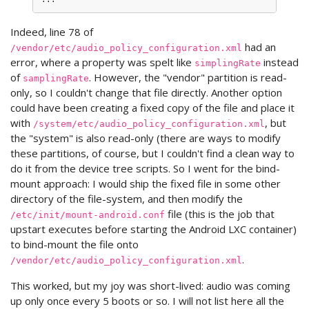
Indeed, line 78 of
had an
/vendor/etc/audio_policy_configuration.xml
error, where a property was spelt like
instead
simplingRate
of
. However, the "vendor" partition is read-
samplingRate
only, so I couldn't change that file directly. Another option
could have been creating a fixed copy of the file and place it
with
, but
/system/etc/audio_policy_configuration.xml
the "system" is also read-only (there are ways to modify
these partitions, of course, but I couldn't find a clean way to
do it from the device tree scripts. So I went for the bind-
mount approach: I would ship the fixed file in some other
directory of the file-system, and then modify the
file (this is the job that
/etc/init/mount-android.conf
upstart executes before starting the Android LXC container)
to bind-mount the file onto
.
/vendor/etc/audio_policy_configuration.xml
This worked, but my joy was short-lived: audio was coming
up only once every 5 boots or so. I will not list here all the