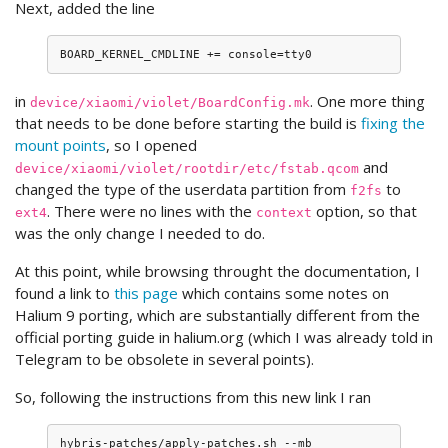
Next, added the line
in
. One more thing
device/xiaomi/violet/BoardConfig.mk
that needs to be done before starting the build is
fixing the
mount points
, so I opened
and
device/xiaomi/violet/rootdir/etc/fstab.qcom
changed the type of the userdata partition from
to
f2fs
. There were no lines with the
option, so that
ext4
context
was the only change I needed to do.
At this point, while browsing throught the documentation, I
found a link to
this page
which contains some notes on
Halium 9 porting, which are substantially different from the
official porting guide in halium.org (which I was already told in
Telegram to be obsolete in several points).
So, following the instructions from this new link I ran