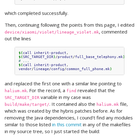
which completed successfully.
Then, continuing following the points from this page, I edited
, commented
device/xiaomi/violet/lineage_violet.mk
out the lines
$(
call
inherit-product
, 
$(
SRC_TARGET_DIR
)
/
product
/
full_base_telephony.mk
)
# ...
$(
call
inherit-product
, 
vendor
/
lineage
/
config
/
common_full_phone.mk
)
and replaced the first one with a similar line pointing to
. For the record, a
revealed that the
halium.mk
find
variable in my case was
SRC_TARGET_DIR
. It contained also the
file,
build/make/target/
halium.mk
which was created by the hybris patches before. As for
removing the Java dependencies, I cound't find any modules
similar to those listed
in this commit
in any of the makefiles
in my source tree, so I just started the build: