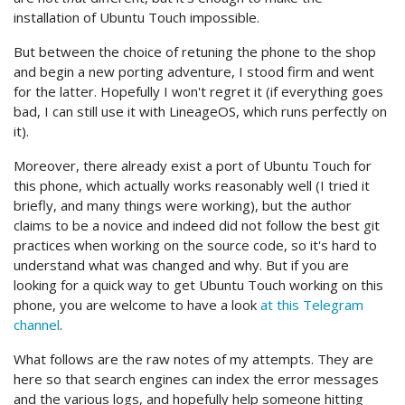
installation of Ubuntu Touch impossible.
But between the choice of retuning the phone to the shop
and begin a new porting adventure, I stood firm and went
for the latter. Hopefully I won't regret it (if everything goes
bad, I can still use it with LineageOS, which runs perfectly on
it).
Moreover, there already exist a port of Ubuntu Touch for
this phone, which actually works reasonably well (I tried it
briefly, and many things were working), but the author
claims to be a novice and indeed did not follow the best git
practices when working on the source code, so it's hard to
understand what was changed and why. But if you are
looking for a quick way to get Ubuntu Touch working on this
phone, you are welcome to have a look
at this Telegram
channel
.
What follows are the raw notes of my attempts. They are
here so that search engines can index the error messages
and the various logs, and hopefully help someone hitting