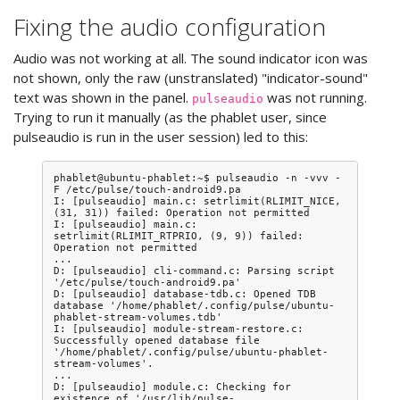
Fixing the audio configuration
Audio was not working at all. The sound indicator icon was
not shown, only the raw (unstranslated) "indicator-sound"
text was shown in the panel.
was not running.
pulseaudio
Trying to run it manually (as the phablet user, since
pulseaudio is run in the user session) led to this:
phablet@ubuntu-phablet:~$ pulseaudio -n -vvv -
F /etc/pulse/touch-android9.pa

I: [pulseaudio] main.c: setrlimit(RLIMIT_NICE, 
(31, 31)) failed: Operation not permitted

I: [pulseaudio] main.c: 
setrlimit(RLIMIT_RTPRIO, (9, 9)) failed: 
Operation not permitted

...

D: [pulseaudio] cli-command.c: Parsing script 
'/etc/pulse/touch-android9.pa'

D: [pulseaudio] database-tdb.c: Opened TDB 
database '/home/phablet/.config/pulse/ubuntu-
phablet-stream-volumes.tdb'

I: [pulseaudio] module-stream-restore.c: 
Successfully opened database file 
'/home/phablet/.config/pulse/ubuntu-phablet-
stream-volumes'.

...

D: [pulseaudio] module.c: Checking for 
existence of '/usr/lib/pulse-