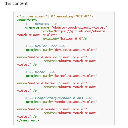
this content:
<?xml version="1.0" encoding="UTF-8"?>
<manifest>
<!-- Remotes -->
<remote
name=
"ubuntu-touch-xiaomi-violet"
fetch=
"https://gitlab.com/ubuntu-
touch-xiaomi-violet"
revision=
"halium-9.0"
/>
<!-- Device Tree -->
<project
path=
"device/xiaomi/violet"
name=
"android_device_xiaomi_violet"
remote=
"ubuntu-touch-xiaomi-
violet"
/>
<!-- Kernel -->
<project
path=
"kernel/xiaomi/violet"
name=
"android_kernel_xiaomi_violet"
remote=
"ubuntu-touch-xiaomi-
violet"
/>
<!-- Proprietary/Vendor blobs -->
<project
path=
"vendor/xiaomi/violet"
name=
"android_vendor_xiaomi_violet"
remote=
"ubuntu-touch-xiaomi-
violet"
/>
</manifest>