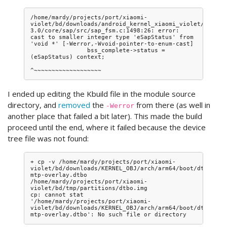
/home/mardy/projects/port/xiaomi-
violet/bd/downloads/android_kernel_xiaomi_violet/driver
3.0/core/sap/src/sap_fsm.c:1498:26: error: 
cast to smaller integer type 'eSapStatus' from 
'void *' [-Werror,-Wvoid-pointer-to-enum-cast]

                bss_complete->status = 
(eSapStatus) context;

I ended up editing the Kbuild file in the module source
directory, and
removed
the
from there (as well in
-Werror
another place that failed a bit later). This made the build
proceed until the end, where it failed because the device
tree file was not found:
+ cp -v /home/mardy/projects/port/xiaomi-
violet/bd/downloads/KERNEL_OBJ/arch/arm64/boot/dts/qcom
mtp-overlay.dtbo 
/home/mardy/projects/port/xiaomi-
violet/bd/tmp/partitions/dtbo.img

cp: cannot stat 
'/home/mardy/projects/port/xiaomi-
violet/bd/downloads/KERNEL_OBJ/arch/arm64/boot/dts/qcom