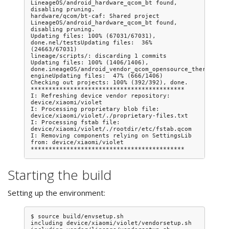
LineageOS/android_hardware_qcom_bt found, 
disabling pruning.

hardware/qcom/bt-caf: Shared project 
LineageOS/android_hardware_qcom_bt found, 
disabling pruning.

Updating files: 100% (67031/67031), 
done.nel/testsUpdating files:  36% 
(24663/67031)

lineage/scripts/: discarding 1 commits

Updating files: 100% (1406/1406), 
done.ineageOS/android_vendor_qcom_opensource_thermal-
engineUpdating files:  47% (666/1406)

Checking out projects: 100% (392/392), done.

*******************************************

I: Refreshing device vendor repository: 
device/xiaomi/violet

I: Processing proprietary blob file: 
device/xiaomi/violet/./proprietary-files.txt

I: Processing fstab file: 
device/xiaomi/violet/./rootdir/etc/fstab.qcom

I: Removing components relying on SettingsLib 
from: device/xiaomi/violet

Starting the build
Setting up the environment:
$ source build/envsetup.sh

including device/xiaomi/violet/vendorsetup.sh
