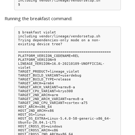
including vendor/lineage/vendorsetup.sh

Running the breakfast command:
$ breakfast violet

including vendor/lineage/vendorsetup.sh

Trying dependencies-only mode on a non-
existing device tree?

============================================

PLATFORM_VERSION_CODENAME=REL

PLATFORM_VERSION=9

LINEAGE_VERSION=16.0-20210109-UNOFFICIAL-
violet

TARGET_PRODUCT=lineage_violet

TARGET_BUILD_VARIANT=userdebug

TARGET_BUILD_TYPE=release

TARGET_ARCH=arm64

TARGET_ARCH_VARIANT=armv8-a

TARGET_CPU_VARIANT=kryo300

TARGET_2ND_ARCH=arm

TARGET_2ND_ARCH_VARIANT=armv8-a

TARGET_2ND_CPU_VARIANT=cortex-a75

HOST_ARCH=x86_64

HOST_2ND_ARCH=x86

HOST_OS=linux

HOST_OS_EXTRA=Linux-5.4.0-58-generic-x86_64-
Ubuntu-20.04.1-LTS

HOST_CROSS_OS=windows

HOST_CROSS_ARCH=x86

HOST_CROSS_2ND_ARCH=x86_64
