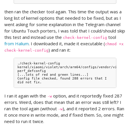
then ran the checker tool again. This time the output was a
long list of kernel options that needed to be fixed, but as I
went asking for some explanation in the Telegram channel
for Ubuntu Touch porters, I was told that I could/should skip
this test and instead use the
tool
check-kernel-config
from Halium
. I downloaded it, made it executable (
chmod +x
) and ran it:
check-kernel-config
./check-kernel-config 
kernel/xiaomi/violet/arch/arm64/configs/vendor/violet-
perf_defconfig

[...lots of red and green lines...]

Config file checked, found 288 errors that I 
I ran it again with the
option, and it reportedly fixed 287
-w
errors. Weird, does that mean that an error was still left? I
ran the tool again (without
), and it reported 2 errors. Ran
-w
it once more in write mode, and if fixed them. So, one might
need to run it twice.