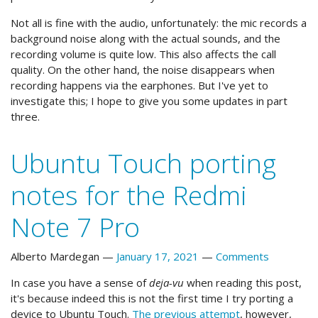
Not all is fine with the audio, unfortunately: the mic records a
background noise along with the actual sounds, and the
recording volume is quite low. This also affects the call
quality. On the other hand, the noise disappears when
recording happens via the earphones. But I've yet to
investigate this; I hope to give you some updates in part
three.
Ubuntu Touch porting
notes for the Redmi
Note 7 Pro
Alberto Mardegan
January 17, 2021
Comments
In case you have a sense of
deja-vu
when reading this post,
it's because indeed this is not the first time I try porting a
device to Ubuntu Touch.
The previous attempt
, however,