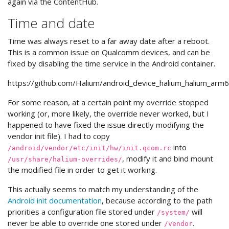
again via the ContentHub.
Time and date
Time was always reset to a far away date after a reboot.
This is a common issue on Qualcomm devices, and can be
fixed by disabling the time service in the Android container.
https://github.com/Halium/android_device_halium_halium_arm6
For some reason, at a certain point my override stopped
working (or, more likely, the override never worked, but I
happened to have fixed the issue directly modifying the
vendor init file). I had to copy
into
/android/vendor/etc/init/hw/init.qcom.rc
, modify it and bind mount
/usr/share/halium-overrides/
the modified file in order to get it working.
This actually seems to match my understanding of the
Android init documentation
, because according to the path
priorities a configuration file stored under
will
/system/
never be able to override one stored under
.
/vendor