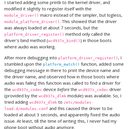
I started adding some printk to the kernel driver, and
modified it slightly to register itself with the
macro instead of the simpler, but logless,
module_driver()
. This showed that the driver
module_platform_driver()
was always loaded at about 7 seconds, but the
method only called the
platform_driver_register()
driver's bind method (
) in those boots
wcd937x_bind()
where audio was working.
After more debugging into
, I
platform_driver_register()
stumbled upon the
function, added some
platform_match()
debugging message in there to print the device name and
the driver name, and observed how in those boots where
audio was failing this function was called to find a driver for
the
device
before
the
driver
wcd937x_codec
wcd937x_codec
(provided by the
module) was available. So, I
wcd937x_dlmk
tried adding
to
wcd937x_dlmk
/etc/modules-
and this caused the driver to be
load.d/modules.conf
loaded at about 3 seconds, and apparently fixed the audio
issue. At least, till the time of writing this, I never had my
phone boot without audio anymore.