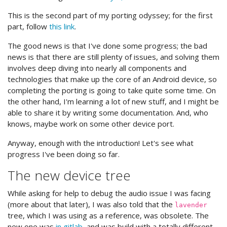
This is the second part of my porting odyssey; for the first
part, follow
this link
.
The good news is that I've done some progress; the bad
news is that there are still plenty of issues, and solving them
involves deep diving into nearly all components and
technologies that make up the core of an Android device, so
completing the porting is going to take quite some time. On
the other hand, I'm learning a lot of new stuff, and I might be
able to share it by writing some documentation. And, who
knows, maybe work on some other device port.
Anyway, enough with the introduction! Let's see what
progress I've been doing so far.
The new device tree
While asking for help to debug the audio issue I was facing
(more about that later), I was also told that the
lavender
tree, which I was using as a reference, was obsolete. The
new one was
in gitlab
, and was build with a totally different