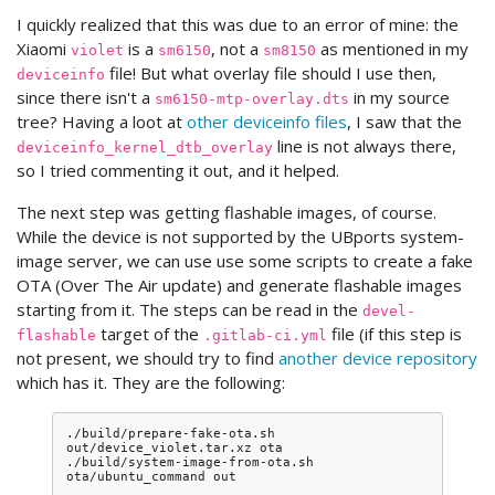
I quickly realized that this was due to an error of mine: the
Xiaomi
is a
, not a
as mentioned in my
violet
sm6150
sm8150
file! But what overlay file should I use then,
deviceinfo
since there isn't a
in my source
sm6150-mtp-overlay.dts
tree? Having a loot at
other deviceinfo files
, I saw that the
line is not always there,
deviceinfo_kernel_dtb_overlay
so I tried commenting it out, and it helped.
The next step was getting flashable images, of course.
While the device is not supported by the UBports system-
image server, we can use use some scripts to create a fake
OTA (Over The Air update) and generate flashable images
starting from it. The steps can be read in the
devel-
target of the
file (if this step is
flashable
.gitlab-ci.yml
not present, we should try to find
another device repository
which has it. They are the following:
./build/prepare-fake-ota.sh
out/device_violet.tar.xz
ota

./build/system-image-from-ota.sh
ota/ubuntu_command