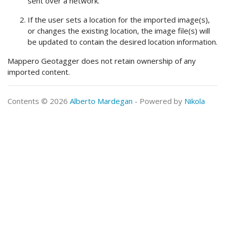
sent over a network.
If the user sets a location for the imported image(s),
or changes the existing location, the image file(s) will
be updated to contain the desired location information.
Mappero Geotagger does not retain ownership of any
imported content.
Contents © 2026
Alberto Mardegan
- Powered by
Nikola