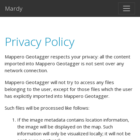
Salta al contento principal
Mardy
Privacy Policy
Mappero Geotagger respects your privacy: all the content
imported into Mappero Geotagger is not sent over any
network connection.
Mappero Geotagger will not try to access any files
belonging to the user, except for those files which the user
has explicitly imported into Mappero Geotagger.
Such files will be processed like follows:
If the image metadata contains location information,
the image will be displayed on the map. Such
information will only be visualized locally; it will not be