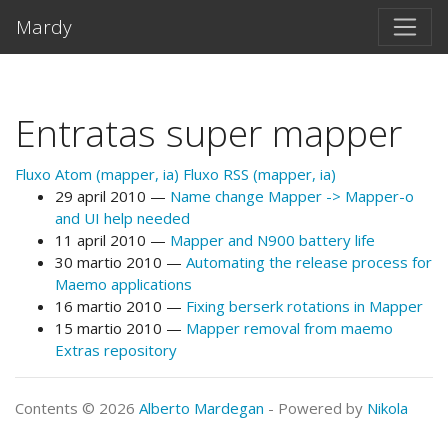
Salta al contento principal
Mardy
Entratas super mapper
Fluxo Atom (mapper, ia)
Fluxo RSS (mapper, ia)
29 april 2010
Name change Mapper -> Mapper-o
and UI help needed
11 april 2010
Mapper and N900 battery life
30 martio 2010
Automating the release process for
Maemo applications
16 martio 2010
Fixing berserk rotations in Mapper
15 martio 2010
Mapper removal from maemo
Extras repository
Contents © 2026
Alberto Mardegan
- Powered by
Nikola