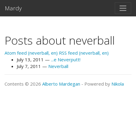
Skip to main content
Mardy
Posts about neverball
Atom feed (neverball, en)
RSS feed (neverball, en)
July 13, 2011
...e Neverputt!
July 7, 2011
Neverball
Contents © 2026
Alberto Mardegan
- Powered by
Nikola