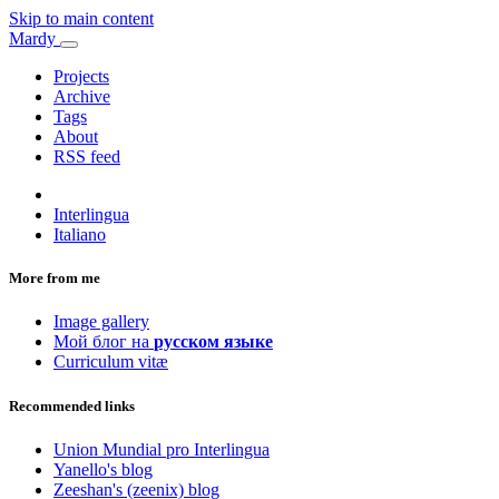
Skip to main content
Mardy
Projects
Archive
Tags
About
RSS feed
Interlingua
Italiano
More from me
Image gallery
Мой блог на
русском языке
Curriculum vitæ
Recommended links
Union Mundial pro Interlingua
Yanello's blog
Zeeshan's (zeenix) blog