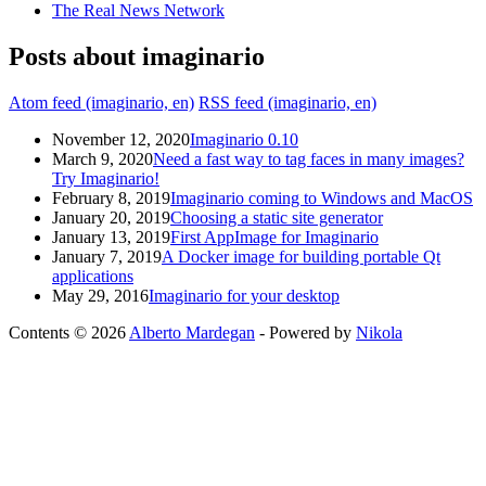
The Real News Network
Posts about imaginario
Atom feed (imaginario, en)
RSS feed (imaginario, en)
November 12, 2020
Imaginario 0.10
March 9, 2020
Need a fast way to tag faces in many images?
Try Imaginario!
February 8, 2019
Imaginario coming to Windows and MacOS
January 20, 2019
Choosing a static site generator
January 13, 2019
First AppImage for Imaginario
January 7, 2019
A Docker image for building portable Qt
applications
May 29, 2016
Imaginario for your desktop
Contents © 2026
Alberto Mardegan
- Powered by
Nikola