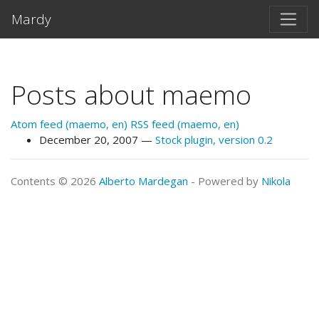
Skip to main content
Mardy
Posts about maemo
Atom feed (maemo, en)
RSS feed (maemo, en)
December 20, 2007
Stock plugin, version 0.2
Contents © 2026
Alberto Mardegan
- Powered by
Nikola